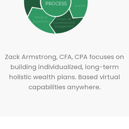
PROCESS
Analyze
Design &
Follow-up
Implement
Conversation &
Engagement
Zack Armstrong, CFA, CPA focuses on
building individualized, long-term
holistic wealth plans. Based virtual
capabilities anywhere.