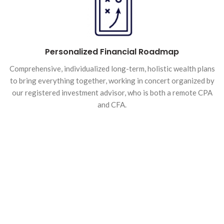
Personalized Financial Roadmap
Comprehensive, individualized long-term, holistic wealth plans
to bring everything together, working in concert organized by
our registered investment advisor, who is both a remote CPA
and CFA.