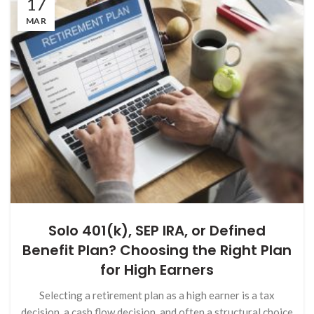
17
MAR
Solo 401(k), SEP IRA, or Defined
Benefit Plan? Choosing the Right Plan
for High Earners
Selecting a retirement plan as a high earner is a tax
decision, a cash flow decision, and often a structural choice