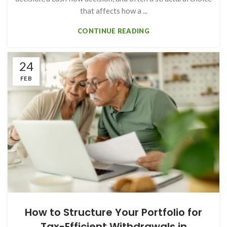
that affects how a ...
CONTINUE READING
24
FEB
How to Structure Your Portfolio for
Tax-Efficient Withdrawals in