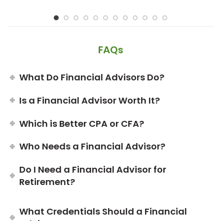
FAQs
What Do Financial Advisors Do?
Is a Financial Advisor Worth It?
Which is Better CPA or CFA?
Who Needs a Financial Advisor?
Do I Need a Financial Advisor for
Retirement?
What Credentials Should a Financial