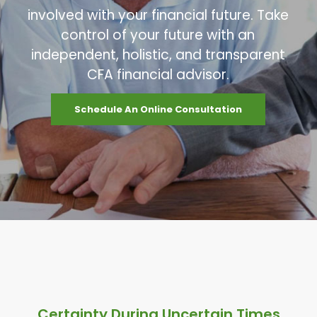
involved with your financial future. Take
control of your future with an
independent, holistic, and transparent
CFA financial advisor.
Schedule An Online Consultation
Certainty During Uncertain Times