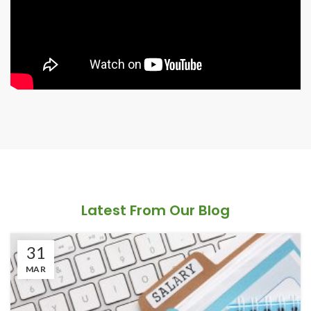
Latest From Our Blog
31
MAR