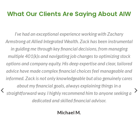
What Our Clients Are Saying About AIW
I’ve had an exceptional experience working with Zachary
Armstrong at Allied Integrated Wealth. Zack has been instrumental
in guiding me through key financial decisions, from managing
multiple 401(k)s and navigating job changes to optimizing stock
options and company equity. His deep expertise and clear, tailored
advice have made complex financial choices feel manageable and
informed. Zack is not only knowledgeable but also genuinely cares
about my financial goals, always explaining things in a
straightforward way. I highly recommend him to anyone seeking a
dedicated and skilled financial advisor.
Michael M.