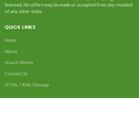
licensed. No offers may be made or accepted from any resident
of any other state.
QUICK LINKS
Home
About
How It Works
Contact Us
HTML
/
XML Sitemap
CONTACT US
2277 Science Pkwy Suite 7 Okemos, MI 48864
Phone:
517-816-8769
Email:
zachary@alliedintegratedwealth.com