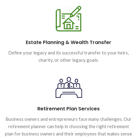
Estate Planning & Wealth Transfer
Define your legacy and its successful transfer to your heirs,
charity, or other legacy goals.
Retirement Plan Services
Business owners and entrepreneurs face many challenges. Our
retirement planner can help in choosing the right retirement
plan for business owners and their employees that makes sense