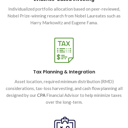
Individualized portfolio allocation based on peer-reviewed,
Nobel Prize-winning research from Nobel Laureates such as
Harry Markowitz and Eugene Fama.
Tax Planning & Integration
Asset location, required minimum distribution (RMD)
considerations, tax-loss harvesting, and cash flow planning all
designed by our
CPA
Financial Advisor to help minimize taxes
over the long-term.