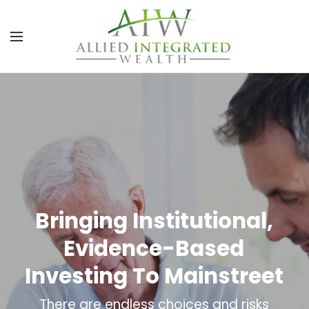
Bringing Institutional,
Evidence-Based
Investing To Mainstreet
There are endless choices and risks