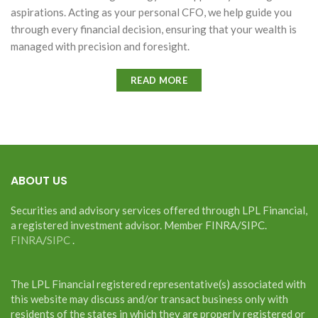
aspirations. Acting as your personal CFO, we help guide you
through every financial decision, ensuring that your wealth is
managed with precision and foresight.
READ MORE
ABOUT US
Securities and advisory services offered through LPL Financial,
a registered investment advisor. Member FINRA/SIPC.
FINRA
/
SIPC
.
The LPL Financial registered representative(s) associated with
this website may discuss and/or transact business only with
residents of the states in which they are properly registered or