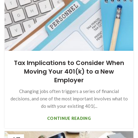
Tax Implications to Consider When
Moving Your 401(k) to a New
Employer
Changing jobs often triggers a series of financial
decisions, and one of the most important involves what to
do with your existing 401(...
CONTINUE READING