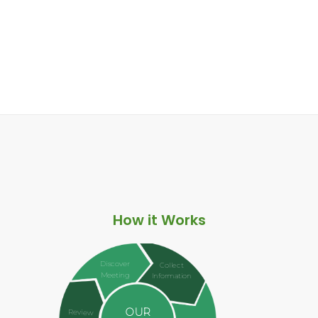
How it Works
Discover
Collect
Meeting
Information
OUR
Review