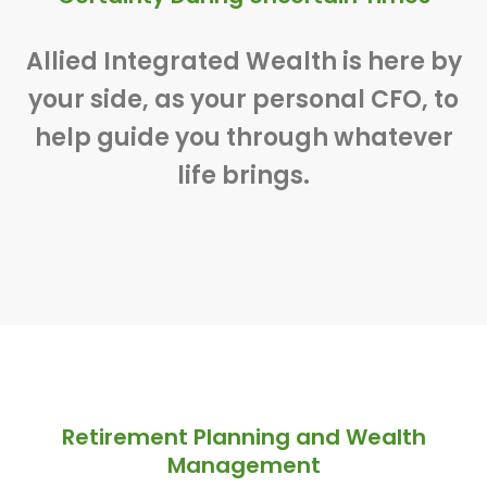
Allied Integrated Wealth is here by
your side, as your personal CFO, to
help guide you through whatever
life brings.
Retirement Planning and Wealth
Management