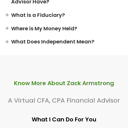
Advisor Have?
What is a Fiduciary?
Where is My Money Held?
What Does Independent Mean?
Know More About Zack Armstrong
A Virtual CFA, CPA Financial Advisor
What I Can Do For You