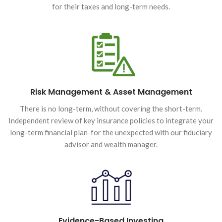
for their taxes and long-term needs.
Risk Management & Asset Management
There is no long-term, without covering the short-term.
Independent review of key insurance policies to integrate your
long-term financial plan for the unexpected with our fiduciary
advisor and wealth manager.
Evidence-Based Investing