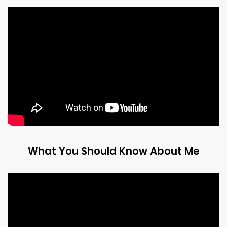
What You Should Know About Me