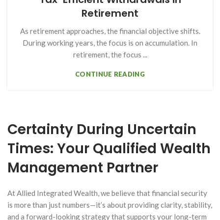
Retirement
As retirement approaches, the financial objective shifts.
During working years, the focus is on accumulation. In
retirement, the focus ...
CONTINUE READING
Certainty During Uncertain
Times: Your Qualified Wealth
Management Partner
At Allied Integrated Wealth, we believe that financial security
is more than just numbers—it’s about providing clarity, stability,
and a forward-looking strategy that supports your long-term