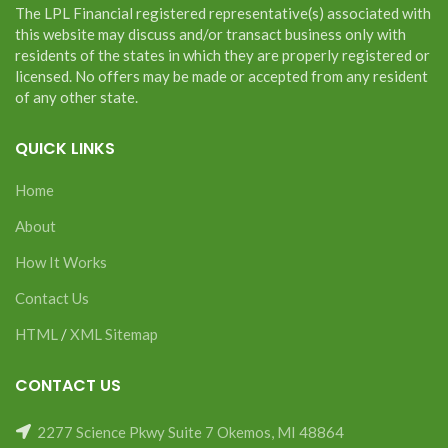
The LPL Financial registered representative(s) associated with
this website may discuss and/or transact business only with
residents of the states in which they are properly registered or
licensed. No offers may be made or accepted from any resident
of any other state.
QUICK LINKS
Home
About
How It Works
Contact Us
HTML
/
XML Sitemap
CONTACT US
2277 Science Pkwy Suite 7 Okemos, MI 48864