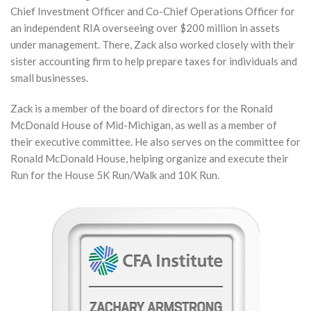
Chief Investment Officer and Co-Chief Operations Officer for
an independent RIA overseeing over $200 million in assets
under management. There, Zack also worked closely with their
sister accounting firm to help prepare taxes for individuals and
small businesses.
Zack is a member of the board of directors for the Ronald
McDonald House of Mid-Michigan, as well as a member of
their executive committee. He also serves on the committee for
Ronald McDonald House, helping organize and execute their
Run for the House 5K Run/Walk and 10K Run.