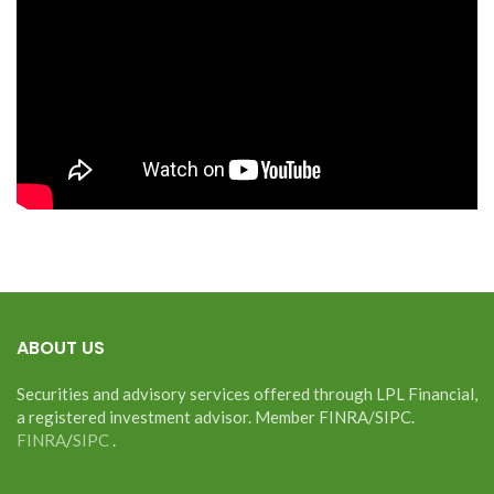
ABOUT US
Securities and advisory services offered through LPL Financial,
a registered investment advisor. Member FINRA/SIPC.
FINRA
/
SIPC
.