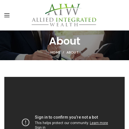
About
HOME
ABOUT