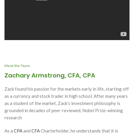
Meet the Team
Zachary Armstrong, CFA, CPA
Zack found his passion for the markets early in life, starting off
as a currency and stock trader in high school. After many years
as a student of the market, Zack’s investment philosophy is
grounded in decades of peer-reviewed, Nobel Prize-winning
research
As a
CPA
and
CFA
Charterholder, he understands that it is