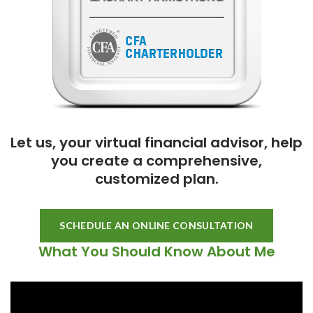
Let us, your virtual financial advisor, help
you create a comprehensive,
customized plan.
SCHEDULE AN ONLINE CONSULTATION
What You Should Know About Me