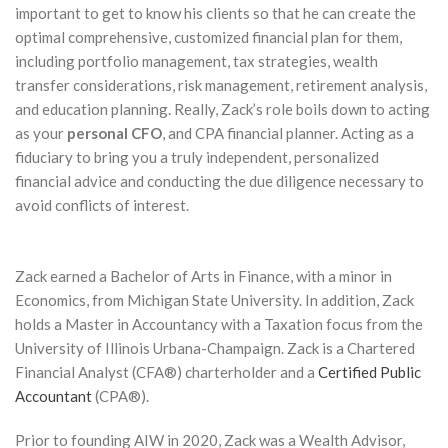
important to get to know his clients so that he can create the
optimal comprehensive, customized financial plan for them,
including portfolio management, tax strategies, wealth
transfer considerations, risk management, retirement analysis,
and education planning. Really, Zack’s role boils down to acting
as your
personal CFO
, and CPA financial planner. Acting as a
fiduciary to bring you a truly independent, personalized
financial advice and conducting the due diligence necessary to
avoid conflicts of interest.
Zack earned a Bachelor of Arts in Finance, with a minor in
Economics, from Michigan State University. In addition, Zack
holds a Master in Accountancy with a Taxation focus from the
University of Illinois Urbana-Champaign. Zack is a Chartered
Financial Analyst (CFA®) charterholder and a
Certified Public
Accountant
(CPA®).
Prior to founding AIW in 2020, Zack was a Wealth Advisor,