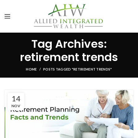
Tag Archives:
retirement trends
HOME
POSTS TAGGED "RETIREMENT TRENDS"
14
NOV