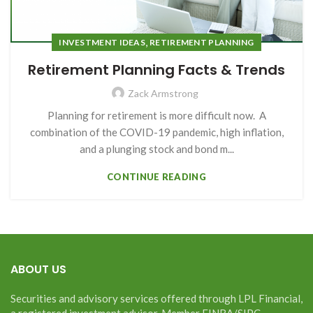
,
INVESTMENT IDEAS
RETIREMENT PLANNING
Retirement Planning Facts & Trends
Zack Armstrong
Planning for retirement is more difficult now. A
combination of the COVID-19 pandemic, high inflation,
and a plunging stock and bond m...
CONTINUE READING
ABOUT US
Securities and advisory services offered through LPL Financial,
a registered investment advisor. Member FINRA/SIPC.