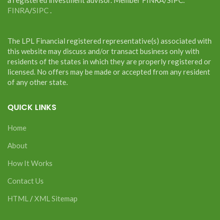
FINRA
/
SIPC
.
The LPL Financial registered representative(s) associated with
this website may discuss and/or transact business only with
residents of the states in which they are properly registered or
licensed. No offers may be made or accepted from any resident
of any other state.
QUICK LINKS
Home
About
How It Works
Contact Us
HTML
/
XML Sitemap