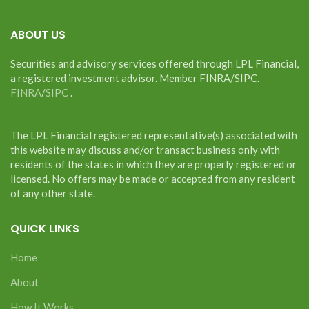
ABOUT US
Securities and advisory services offered through LPL Financial,
a registered investment advisor. Member FINRA/SIPC.
FINRA
/
SIPC
.
The LPL Financial registered representative(s) associated with
this website may discuss and/or transact business only with
residents of the states in which they are properly registered or
licensed. No offers may be made or accepted from any resident
of any other state.
QUICK LINKS
Home
About
How It Works