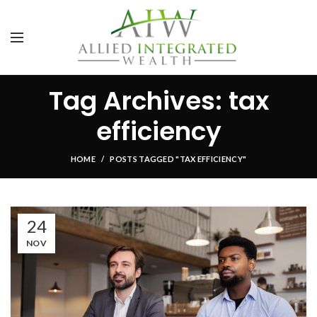
Tag Archives: tax
efficiency
HOME
POSTS TAGGED "TAX EFFICIENCY"
24
NOV