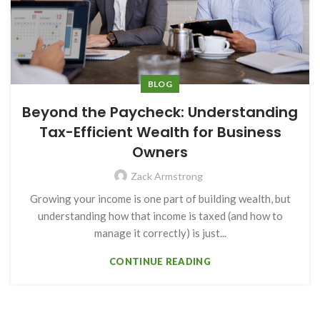
BLOG
Beyond the Paycheck: Understanding
Tax-Efficient Wealth for Business
Owners
Zack Armstrong
Growing your income is one part of building wealth, but
understanding how that income is taxed (and how to
manage it correctly) is just...
CONTINUE READING