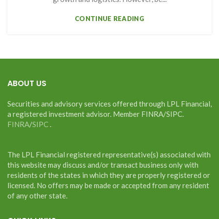
CONTINUE READING
ABOUT US
Securities and advisory services offered through LPL Financial,
a registered investment advisor. Member FINRA/SIPC.
FINRA
/
SIPC
.
The LPL Financial registered representative(s) associated with
this website may discuss and/or transact business only with
residents of the states in which they are properly registered or
licensed. No offers may be made or accepted from any resident
of any other state.