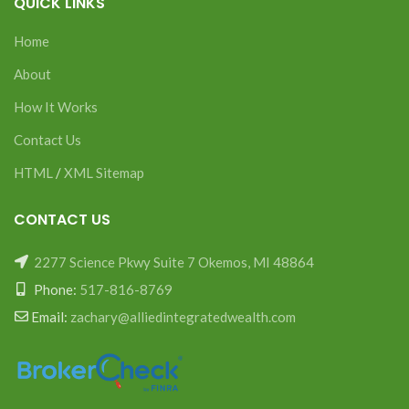
QUICK LINKS
Home
About
How It Works
Contact Us
HTML
/
XML Sitemap
CONTACT US
2277 Science Pkwy Suite 7 Okemos, MI 48864
Phone:
517-816-8769
Email:
zachary@alliedintegratedwealth.com