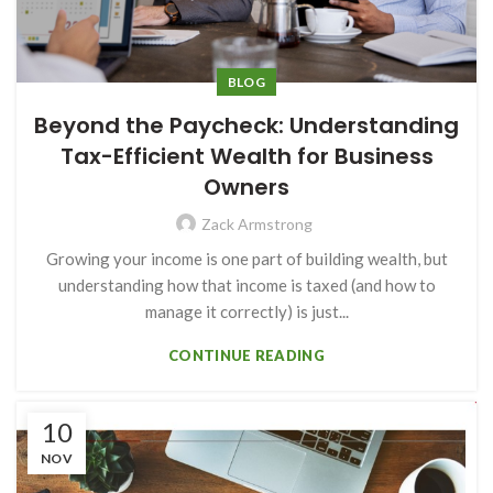
BLOG
Beyond the Paycheck: Understanding
Tax-Efficient Wealth for Business
Owners
Zack Armstrong
Growing your income is one part of building wealth, but
understanding how that income is taxed (and how to
manage it correctly) is just...
CONTINUE READING
10
NOV