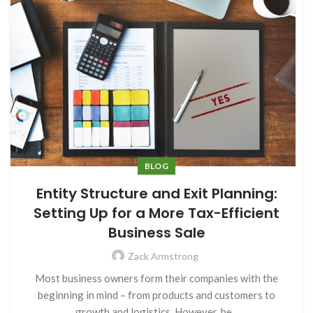
BLOG
Entity Structure and Exit Planning:
Setting Up for a More Tax-Efficient
Business Sale
Zack Armstrong
Most business owners form their companies with the
beginning in mind – from products and customers to
growth and logistics. However, be...