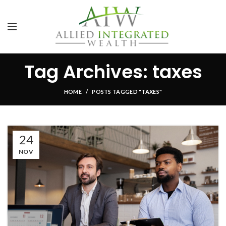
Tag Archives: taxes
HOME
POSTS TAGGED "TAXES"
24
NOV