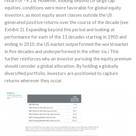
return of –9.1%. However, looking beyond US large cap
equities, conditions were more favorable for global equity
investors, as most equity asset classes outside the US
generated positive returns over the course of the decade (see
Exhibit 2). Expanding beyond this period and looking at
performance for each of the 11 decades starting in 1900 and
ending in 2010, the US market outperformed the world market
in five decades and underperformed in the other six.i This
further reinforces why an investor pursuing the equity premium
should consider a global allocation. By holding a globally
diversified portfolio, investors are positioned to capture
returns wherever they occur.