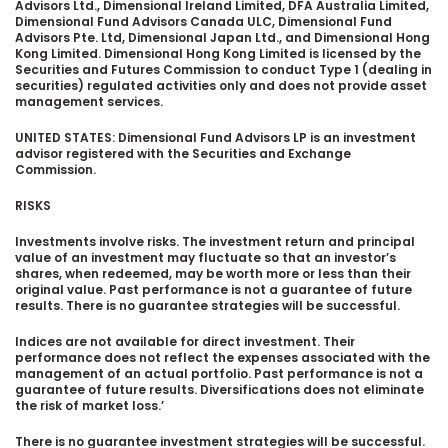
Advisors Ltd., Dimensional Ireland Limited, DFA Australia Limited,
Dimensional Fund Advisors Canada ULC, Dimensional Fund
Advisors Pte. Ltd, Dimensional Japan Ltd., and Dimensional Hong
Kong Limited. Dimensional Hong Kong Limited is licensed by the
Securities and Futures Commission to conduct Type 1 (dealing in
securities) regulated activities only and does not provide asset
management services.
UNITED STATES: Dimensional Fund Advisors LP is an investment
advisor registered with the Securities and Exchange
Commission.
RISKS
Investments involve risks. The investment return and principal
value of an investment may fluctuate so that an investor’s
shares, when redeemed, may be worth more or less than their
original value. Past performance is not a guarantee of future
results. There is no guarantee strategies will be successful.
Indices are not available for direct investment. Their
performance does not reflect the expenses associated with the
management of an actual portfolio. Past performance is not a
guarantee of future results. Diversifications does not eliminate
the risk of market loss.’
There is no guarantee investment strategies will be successful.