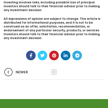
Investing involves risks, including possible loss of principal.
Investors should talk to their financial advisor prior to making
any investment decision.
All expressions of opinion are subject to change. This article is
distributed for informational purposes, and it is not to be
construed as an offer, solicitation, recommendation, or
endorsement of any particular security, products, or services.
Investors should talk to their financial advisor prior to making
any investment decision.
NEWER