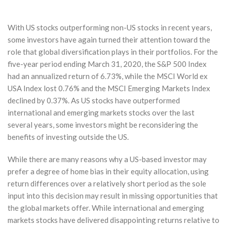
With US stocks outperforming non-US stocks in recent years,
some investors have again turned their attention toward the
role that global diversification plays in their portfolios. For the
five-year period ending March 31, 2020, the S&P 500 Index
had an annualized return of 6.73%, while the MSCI World ex
USA Index lost 0.76% and the MSCI Emerging Markets Index
declined by 0.37%. As US stocks have outperformed
international and emerging markets stocks over the last
several years, some investors might be reconsidering the
benefits of investing outside the US.
While there are many reasons why a US-based investor may
prefer a degree of home bias in their equity allocation, using
return differences over a relatively short period as the sole
input into this decision may result in missing opportunities that
the global markets offer. While international and emerging
markets stocks have delivered disappointing returns relative to