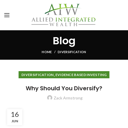
Blog
HOME
DIVERSIFICATION
,
DIVERSIFICATION
EVIDENCE BASED INVESTING
Why Should You Diversify?
Zack Armstrong
16
JUN