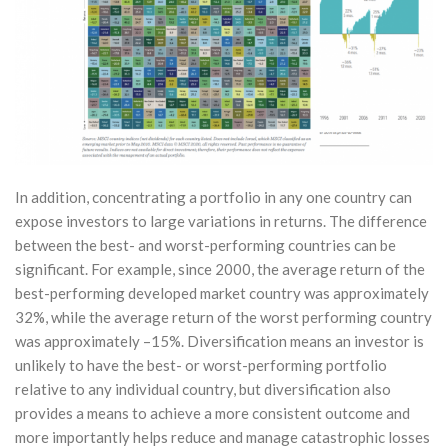
In addition, concentrating a portfolio in any one country can
expose investors to large variations in returns. The difference
between the best- and worst-performing countries can be
significant. For example, since 2000, the average return of the
best-performing developed market country was approximately
32%, while the average return of the worst performing country
was approximately –15%. Diversification means an investor is
unlikely to have the best- or worst-performing portfolio
relative to any individual country, but diversification also
provides a means to achieve a more consistent outcome and
more importantly helps reduce and manage catastrophic losses