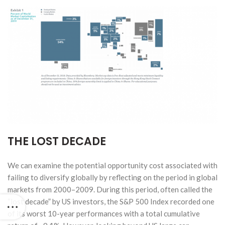
THE LOST DECADE
We can examine the potential opportunity cost associated with
failing to diversify globally by reflecting on the period in global
markets from 2000–2009. During this period, often called the
“lost decade” by US investors, the S&P 500 Index recorded one
of its worst 10-year performances with a total cumulative