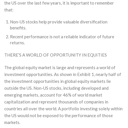
the US over the last few years, it is important to remember
that:
Non-US stocks help provide valuable diversification
benefits.
Recent performance is not a reliable indicator of future
returns.
THERE’S A WORLD OF OPPORTUNITY IN EQUITIES
The global equity market is large and represents a world of
investment opportunities. As shown in Exhibit 1, nearly half of
the investment opportunities in global equity markets lie
outside the US. Non-US stocks, including developed and
emerging markets, account for 46% of world market
capitalization and represent thousands of companies in
countries all over the world. A portfolio investing solely within
the US would not be exposed to the performance of those
markets.