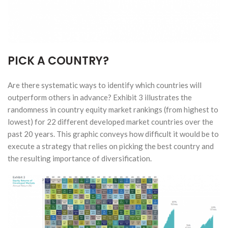
PICK A COUNTRY?
Are there systematic ways to identify which countries will
outperform others in advance? Exhibit 3 illustrates the
randomness in country equity market rankings (from highest to
lowest) for 22 different developed market countries over the
past 20 years. This graphic conveys how difficult it would be to
execute a strategy that relies on picking the best country and
the resulting importance of diversification.