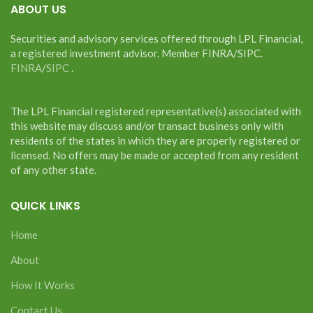
ABOUT US
Securities and advisory services offered through LPL Financial,
a registered investment advisor. Member FINRA/SIPC.
FINRA
/
SIPC
.
The LPL Financial registered representative(s) associated with
this website may discuss and/or transact business only with
residents of the states in which they are properly registered or
licensed. No offers may be made or accepted from any resident
of any other state.
QUICK LINKS
Home
About
How It Works
Contact Us