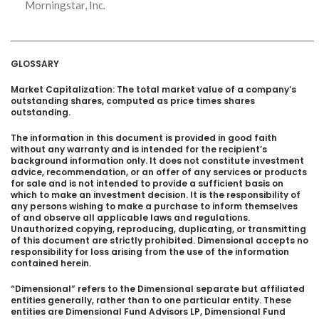
Morningstar, Inc.
_______________________________________________________________________
GLOSSARY
Market Capitalization: The total market value of a company’s
outstanding shares, computed as price times shares
outstanding.
The information in this document is provided in good faith
without any warranty and is intended for the recipient’s
background information only. It does not constitute investment
advice, recommendation, or an offer of any services or products
for sale and is not intended to provide a sufficient basis on
which to make an investment decision. It is the responsibility of
any persons wishing to make a purchase to inform themselves
of and observe all applicable laws and regulations.
Unauthorized copying, reproducing, duplicating, or transmitting
of this document are strictly prohibited. Dimensional accepts no
responsibility for loss arising from the use of the information
contained herein.
“Dimensional” refers to the Dimensional separate but affiliated
entities generally, rather than to one particular entity. These
entities are Dimensional Fund Advisors LP, Dimensional Fund