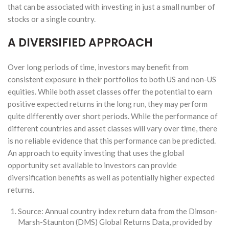
that can be associated with investing in just a small number of
stocks or a single country.
A DIVERSIFIED APPROACH
Over long periods of time, investors may benefit from
consistent exposure in their portfolios to both US and non-US
equities. While both asset classes offer the potential to earn
positive expected returns in the long run, they may perform
quite differently over short periods. While the performance of
different countries and asset classes will vary over time, there
is no reliable evidence that this performance can be predicted.
An approach to equity investing that uses the global
opportunity set available to investors can provide
diversification benefits as well as potentially higher expected
returns.
Source: Annual country index return data from the Dimson-
Marsh-Staunton (DMS) Global Returns Data, provided by