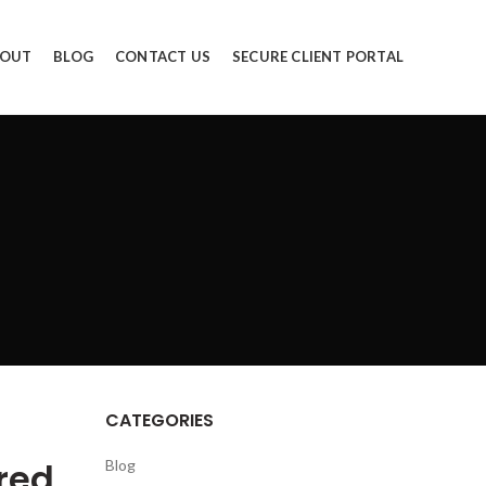
OUT
BLOG
CONTACT US
SECURE CLIENT PORTAL
CATEGORIES
red
Blog