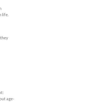
h
 life.
 they
nt:
out age-