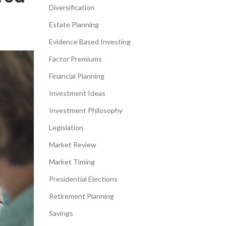
Diversification
Estate Planning
Evidence Based Investing
Factor Premiums
Financial Planning
Investment Ideas
Investment Philosophy
Legislation
Market Review
Market Timing
Presidential Elections
Retirement Planning
Savings