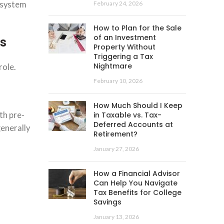
x system
February 24, 2026
How to Plan for the Sale
of an Investment
s
Property Without
Triggering a Tax
Nightmare
role.
February 10, 2026
How Much Should I Keep
th pre-
in Taxable vs. Tax-
Deferred Accounts at
generally
Retirement?
January 27, 2026
How a Financial Advisor
Can Help You Navigate
Tax Benefits for College
Savings
January 13, 2026