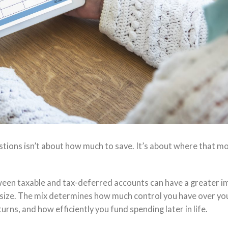
ions isn’t about how much to save. It’s about where that m
ween taxable and tax-deferred accounts can have a greater i
lio size. The mix determines how much control you have over yo
s, and how efficiently you fund spending later in life.