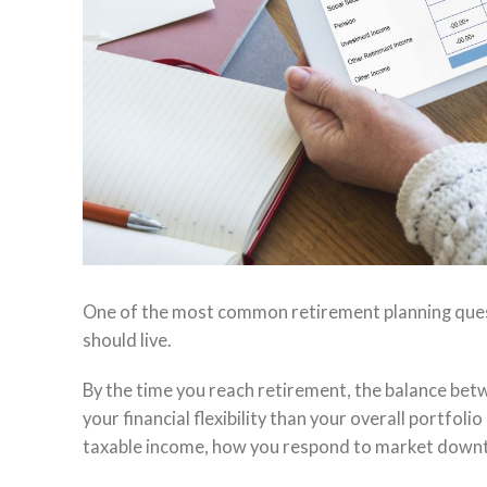
One of the most common retirement planning quest
should live.
By the time you reach retirement, the balance bet
your financial flexibility than your overall portfo
taxable income, how you respond to market downturn