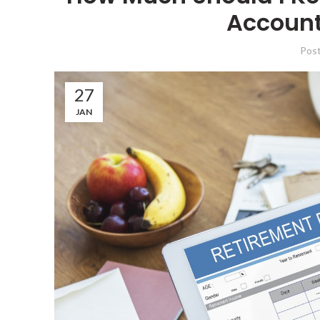
Account
Pos
27
JAN