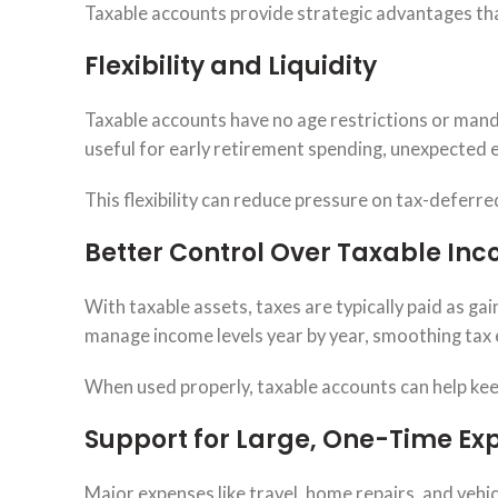
Taxable accounts provide strategic advantages tha
Flexibility and Liquidity
Taxable accounts have no age restrictions or man
useful for early retirement spending, unexpected 
This flexibility can reduce pressure on tax-deferr
Better Control Over Taxable In
With taxable assets, taxes are typically paid as ga
manage income levels year by year, smoothing tax
When used properly, taxable accounts can help kee
Support for Large, One-Time Ex
Major expenses like travel, home repairs, and vehi