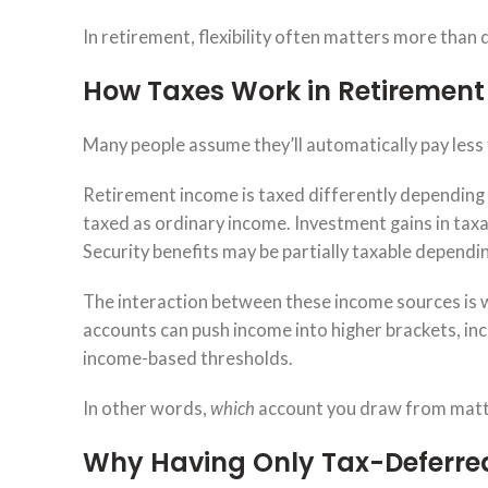
In retirement, flexibility often matters more than 
How Taxes Work in Retirement
Many people assume they’ll automatically pay less
Retirement income is taxed differently depending 
taxed as ordinary income. Investment gains in taxab
Security benefits may be partially taxable dependin
The interaction between these income sources is 
accounts can push income into higher brackets, incr
income-based thresholds.
In other words,
which
account you draw from matt
Why Having Only Tax-Deferred