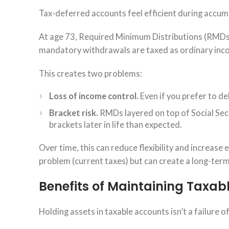
Tax-deferred accounts feel efficient during accumu
At age 73, Required Minimum Distributions (RMDs
mandatory withdrawals are taxed as ordinary inco
This creates two problems:
Loss of income control.
Even if you prefer to d
Bracket risk.
RMDs layered on top of Social Secu
brackets later in life than expected.
Over time, this can reduce flexibility and increase
problem (current taxes) but can create a long-term 
Benefits of Maintaining Taxabl
Holding assets in taxable accounts isn’t a failure of 