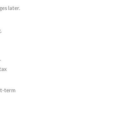
es later.
.
.
tax
rt-term