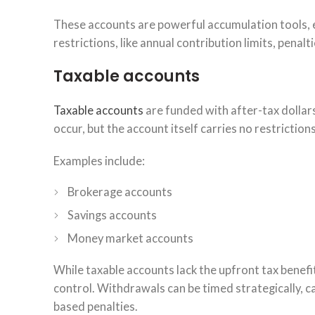
These accounts are powerful accumulation tools, e
restrictions, like annual contribution limits, penalt
Taxable accounts
Taxable accounts
are funded with after-tax dollars
occur, but the account itself carries no restrictio
Examples include:
Brokerage accounts
Savings accounts
Money market accounts
While taxable accounts lack the upfront tax benefi
control. Withdrawals can be timed strategically, 
based penalties.