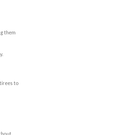
ng them
y.
tirees to
ithout