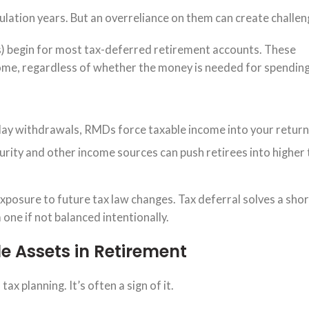
lation years. But an overreliance on them can create challeng
) begin for most tax-deferred retirement accounts. These
me, regardless of whether the money is needed for spending
elay withdrawals, RMDs force taxable income into your return
rity and other income sources can push retirees into higher 
 exposure to future tax law changes. Tax deferral solves a sho
one if not balanced intentionally.
e Assets in Retirement
tax planning. It’s often a sign of it.