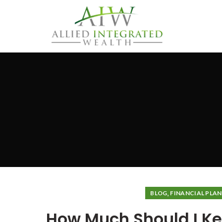
,
BLOG
FINANCIAL PLA
How Much Should I Ke