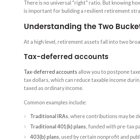
There is no universal “right” ratio. But knowing h
is important for building a resilient retirement str
Understanding the Two Bucket
At a high level, retirement assets fall into two bro
Tax-deferred accounts
Tax-deferred accounts
allow you to postpone taxe
tax dollars, which can reduce taxable income durin
taxed as ordinary income.
Common examples include:
Traditional IRAs
, where contributions may be de
Traditional 401(k) plans
, funded with pre-tax p
403(b) plans
, used by certain nonprofit and pu