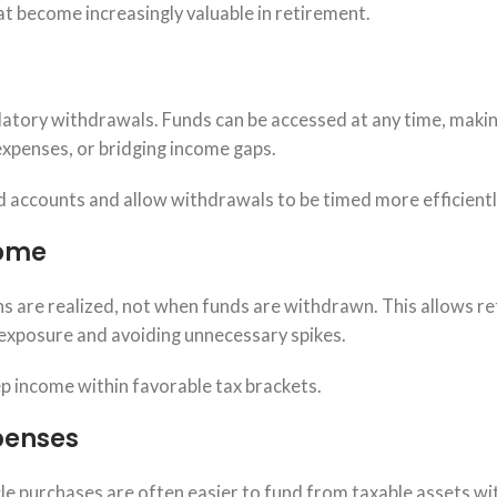
t become increasingly valuable in retirement.
datory withdrawals. Funds can be accessed at any time, maki
expenses, or bridging income gaps.
ed accounts and allow withdrawals to be timed more efficientl
come
ins are realized, not when funds are withdrawn. This allows re
 exposure and avoiding unnecessary spikes.
p income within favorable tax brackets.
penses
cle purchases are often easier to fund from taxable assets w