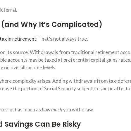
deferral.
 (and Why It’s Complicated)
tax in retirement
. That’s not always true.
on its source. Withdrawals from traditional retirement acco
le accounts may be taxed at preferential capital gains rates.
g on overall income levels.
where complexity arises. Adding withdrawals from tax-defer
ease the portion of Social Security subject to tax, or affect 
ers just as much as
how much
you withdraw.
 Savings Can Be Risky