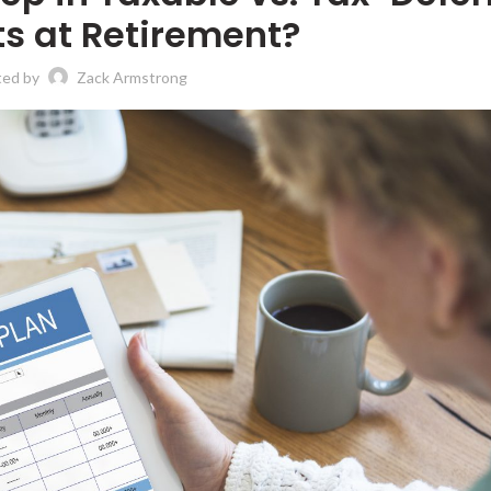
s at Retirement?
ted by
Zack Armstrong