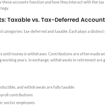
ow these accounts function and how they interact with the ta
ategy.
s: Taxable vs. Tax-Deferred Account
ad categories: tax-deferred and taxable. Each plays a distinct 
s until money is withdrawn. Contributions are often made wi
g working years. In exchange, withdrawals in retirement are 
ductible, and withdrawals are fully taxable
ayroll contributions
blic-sector employees