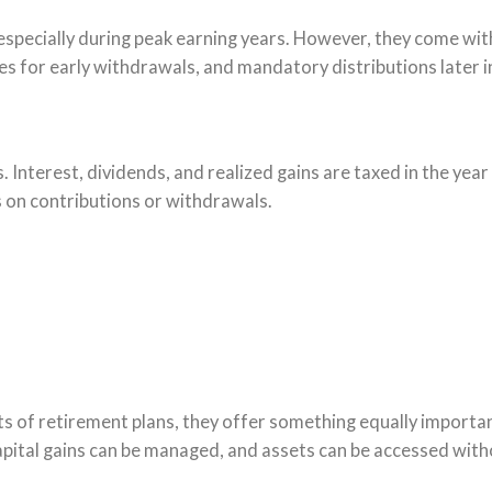
specially during peak earning years. However, they come wit
ies for early withdrawals, and mandatory distributions later in
. Interest, dividends, and realized gains are taxed in the year
ns on contributions or withdrawals.
ts of retirement plans, they offer something equally importa
capital gains can be managed, and assets can be accessed with