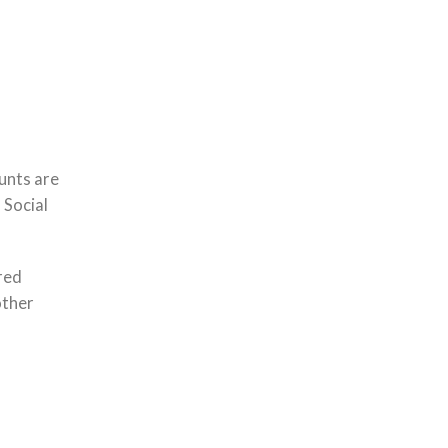
unts are
 Social
red
other