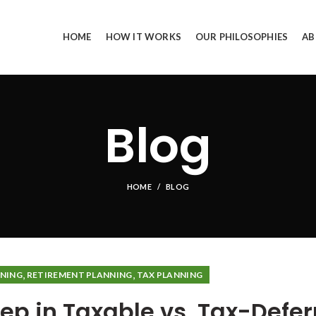
HOME
HOW IT WORKS
OUR PHILOSOPHIES
AB
Blog
HOME
BLOG
,
,
NNING
RETIREMENT PLANNING
TAX PLANNING
ep in Taxable vs. Tax-Defer