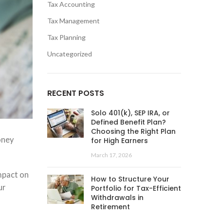
Tax Accounting
Tax Management
Tax Planning
Uncategorized
RECENT POSTS
Solo 401(k), SEP IRA, or
Defined Benefit Plan?
Choosing the Right Plan
oney
for High Earners
March 17, 2026
mpact on
How to Structure Your
ur
Portfolio for Tax-Efficient
Withdrawals in
Retirement