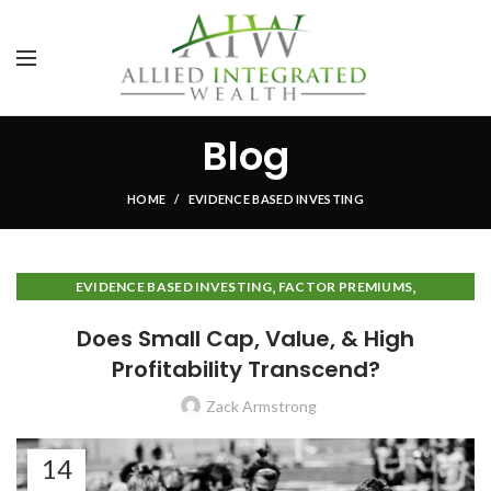
Blog
HOME
EVIDENCE BASED INVESTING
,
,
EVIDENCE BASED INVESTING
FACTOR PREMIUMS
INVESTMENT IDEAS
Does Small Cap, Value, & High
Profitability Transcend?
Zack Armstrong
14