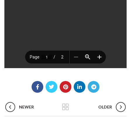
NEWER
OLDER