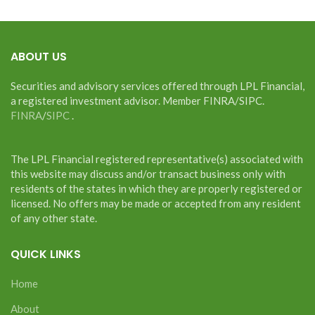
ABOUT US
Securities and advisory services offered through LPL Financial,
a registered investment advisor. Member FINRA/SIPC.
FINRA
/
SIPC
.
The LPL Financial registered representative(s) associated with
this website may discuss and/or transact business only with
residents of the states in which they are properly registered or
licensed. No offers may be made or accepted from any resident
of any other state.
QUICK LINKS
Home
About