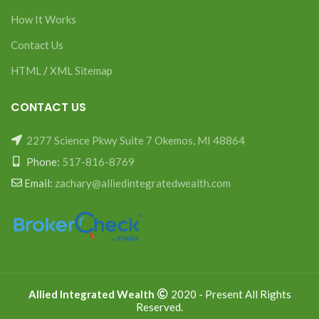
How It Works
Contact Us
HTML
/
XML Sitemap
CONTACT US
2277 Science Pkwy Suite 7 Okemos, MI 48864
Phone:
517-816-8769
Email:
zachary@alliedintegratedwealth.com
Allied Integrated Wealth
2020 - Present All Rights
Reserved.