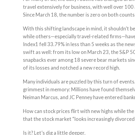
travel extensively for business, with well over 100 
Since March 18, the number is zero on both counts,
With this shifting landscape in mind, it shouldn’t
while others—especially travel-related firms—have
Index1 fell 33.79% in less than 5 weeks as the ne
swift as well: from its low on March 23, the S&P 5
snapbacks ever among 18 severe bear markets sinc
of its losses and notched a new record high.
Many individuals are puzzled by this turn of events
grimmest in memory: Millions have found themselv
Neiman Marcus, and JC Penney have entered bank
How can stock prices flirt with new highs while th
that the stock market “looks increasingly divorced
Is it? Let’s dig a little deeper.