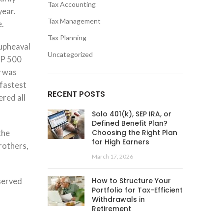
Tax Accounting
year.
Tax Management
e.
Tax Planning
 upheaval
Uncategorized
&P 500
y was
 fastest
RECENT POSTS
red all
Solo 401(k), SEP IRA, or
Defined Benefit Plan?
Choosing the Right Plan
the
for High Earners
rothers,
March 17, 2026
How to Structure Your
bserved
Portfolio for Tax-Efficient
Withdrawals in
Retirement