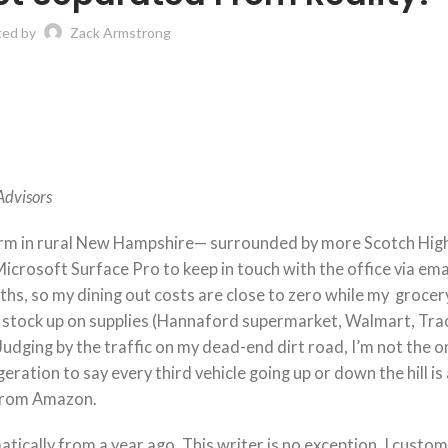
ted by
Zack Armstrong
Advisors
 farm in rural New Hampshire— surrounded by more Scotch Hig
crosoft Surface Pro to keep in touch with the office via ema
ths, so my dining out costs are close to zero while my grocery 
to stock up on supplies (Hannaford supermarket, Walmart, Tra
udging by the traffic on my dead-end dirt road, I’m not the o
ration to say every third vehicle going up or down the hill is
 from Amazon.
tically from a year ago. This writer is no exception. I custom