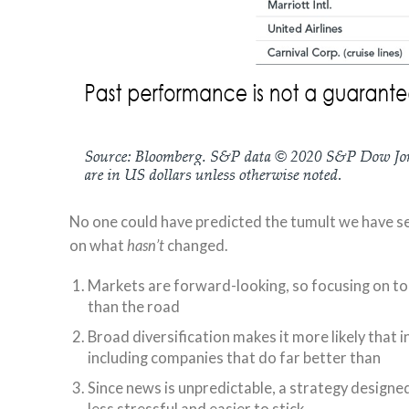
No one could have predicted the tumult we have see
on what
hasn’t
changed.
Markets are forward-looking, so focusing on tod
than the road
Broad diversification makes it more likely that 
including companies that do far better than
Since news is unpredictable, a strategy designe