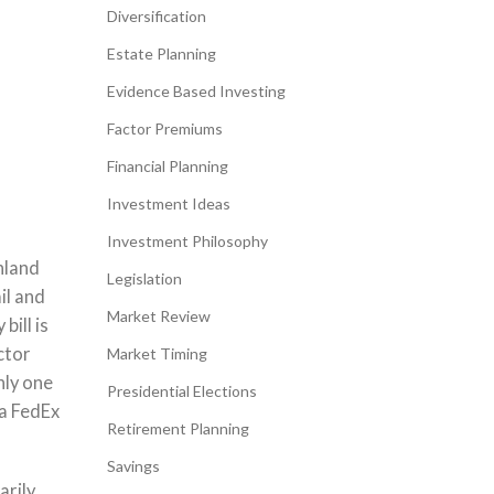
Diversification
Estate Planning
Evidence Based Investing
Factor Premiums
Financial Planning
Investment Ideas
Investment Philosophy
hland
Legislation
il and
Market Review
bill is
ctor
Market Timing
nly one
Presidential Elections
 a FedEx
Retirement Planning
Savings
arily