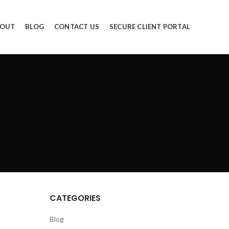
OUT
BLOG
CONTACT US
SECURE CLIENT PORTAL
CATEGORIES
Blog