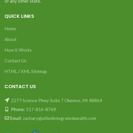
of any other state.
QUICK LINKS
Home
About
How It Works
Contact Us
HTML
/
XML Sitemap
CONTACT US
2277 Science Pkwy Suite 7 Okemos, MI 48864
Phone:
517-816-8769
Email:
zachary@alliedintegratedwealth.com