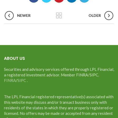
NEWER
OLDER
ABOUT US
Securities and advisory services offered through LPL Financial,
a registered investment advisor. Member FINRA/SIPC.
FINRA
/
SIPC
.
The LPL Financial registered representative(s) associated with
this website may discuss and/or transact business only with
residents of the states in which they are properly registered or
licensed. No offers may be made or accepted from any resident