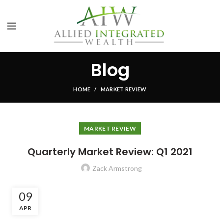
Blog
HOME
MARKET REVIEW
MARKET REVIEW
Quarterly Market Review: Q1 2021
Zack Armstrong
09
APR