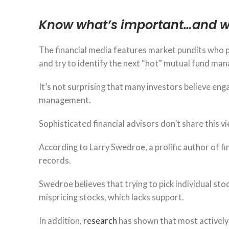
Know what’s important…and w
The financial media features market pundits who p
and try to identify the next “hot” mutual fund man
It’s not surprising that many investors believe enga
management.
Sophisticated financial advisors don’t share this vi
According to Larry Swedroe, a prolific author of fi
records.
Swedroe believes that trying to pick individual stoc
mispricing stocks, which lacks support.
In addition,
research
has shown that most activel