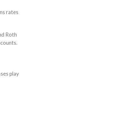
ins rates
and Roth
ccounts.
ses play