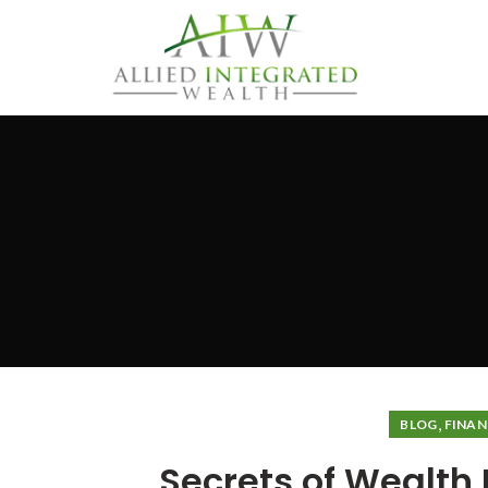
,
BLOG
FINAN
Secrets of Wealt