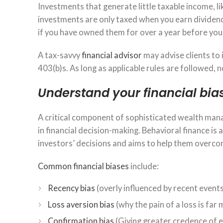
Investments that generate little taxable income, l
investments are only taxed when you earn dividends
if you have owned them for over a year before you 
A tax-savvy
financial advisor
may advise clients to 
403(b)s. As long as applicable rules are followed,
Understand your financial bia
A critical component of sophisticated wealth mana
in financial decision-making. Behavioral finance is 
investors’ decisions and aims to help them overco
Common financial biases
include:
Recency bias
(overly influenced by recent events
Loss aversion bias
(why the pain of a loss is far
Confirmation bias
(Giving greater credence of ev