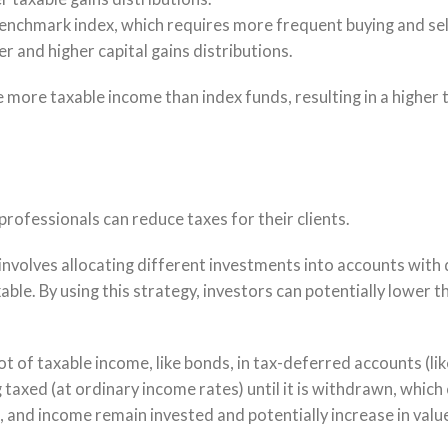
enchmark index, which requires more frequent buying and sel
r and higher capital gains distributions.
more taxable income than index funds, resulting in a higher ta
 professionals can reduce taxes for their clients.
nvolves allocating different investments into accounts with 
le. By using this strategy, investors can potentially lower t
t of taxable income, like bonds, in tax-deferred accounts (li
taxed (at ordinary income rates) until it is withdrawn, which
, and income remain invested and potentially increase in valu