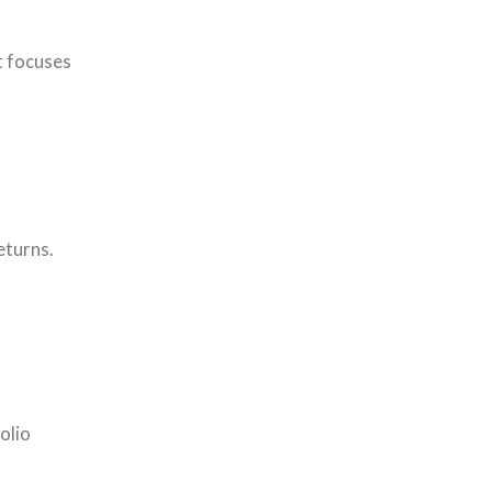
t focuses
eturns.
olio