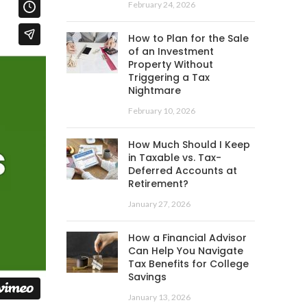
February 24, 2026
How to Plan for the Sale
of an Investment
Property Without
Triggering a Tax
Nightmare
February 10, 2026
How Much Should I Keep
in Taxable vs. Tax-
Deferred Accounts at
Retirement?
January 27, 2026
How a Financial Advisor
Can Help You Navigate
Tax Benefits for College
Savings
January 13, 2026