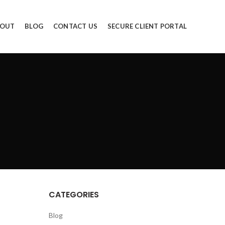
OUT
BLOG
CONTACT US
SECURE CLIENT PORTAL
CATEGORIES
Blog