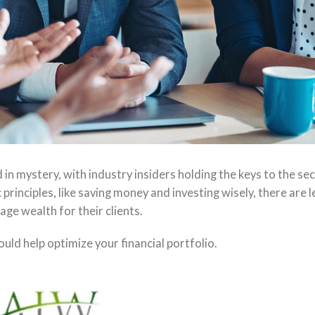
 mystery, with industry insiders holding the keys to the sec
principles, like saving money and investing wisely, there are l
ge wealth for their clients.
d help optimize your financial portfolio.