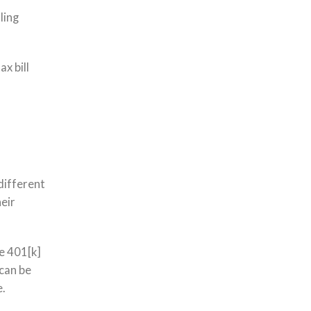
ling
x bill
different
heir
ke 401[k]
 can be
e.