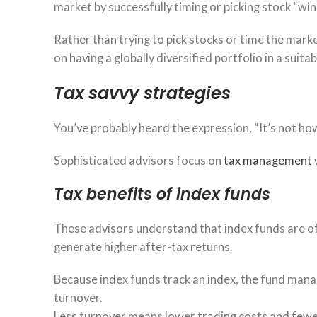
market by successfully timing or picking stock “win
Rather than trying to pick stocks or time the mar
on having a globally diversified portfolio in a suita
Tax savvy strategies
You’ve probably heard the expression, “It’s not 
Sophisticated advisors focus on
tax management
Tax benefits of index funds
These advisors understand that index funds are o
generate higher after-tax returns.
Because index funds track an index, the fund manag
turnover.
Less turnover means lower trading costs and fewer