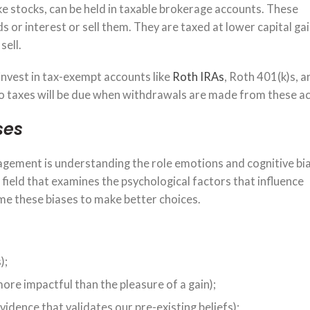
ike stocks, can be held in taxable brokerage accounts. These
 or interest or sell them. They are taxed at lower capital ga
sell.
invest in tax-exempt accounts like
Roth IRAs
, Roth 401(k)s, 
 no taxes will be due when withdrawals are made from these a
ses
gement is understanding the role emotions and cognitive bia
a field that examines the psychological factors that influence
me these biases to make better choices.
);
 more impactful than the pleasure of a gain);
idence that validates our pre-existing beliefs);