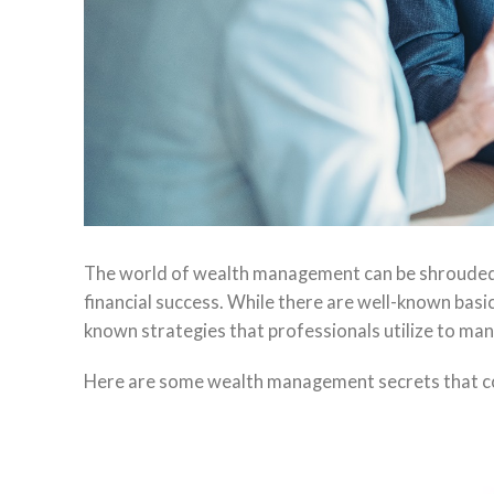
The world of wealth management can be shrouded in
financial success. While there are well-known basic 
known strategies that professionals utilize to mana
Here are some wealth management secrets that coul