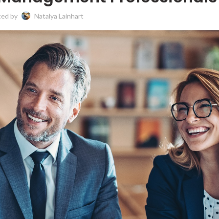
ted by
Natalya Lainhart