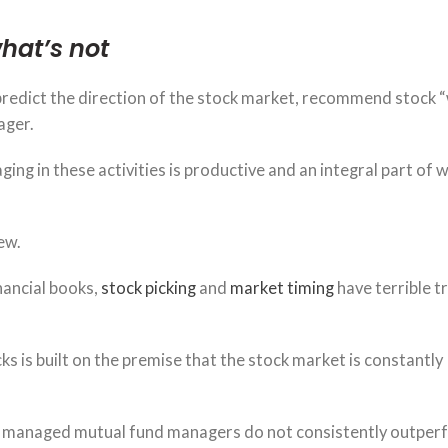
hat’s not
redict the direction of the stock market, recommend stock “
ager.
ging in these activities is productive and an integral part of 
ew.
nancial books,
stock picking
and
market timing
have terrible t
ks is built on the premise that the stock market is constantly
y managed mutual fund managers do not consistently outper