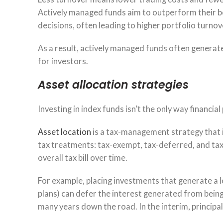
Actively managed funds aim to outperform their b
decisions, often leading to higher portfolio turnove
As a result, actively managed funds often generate 
for investors.
Asset allocation strategies
Investing in index funds isn’t the only way financial
Asset location
is a tax-management strategy that i
tax treatments: tax-exempt, tax-deferred, and taxab
overall tax bill over time.
For example, placing investments that generate a lo
plans) can defer the interest generated from being 
many years down the road. In the interim, principal