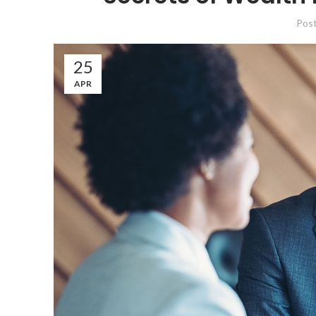
Pos
25
APR