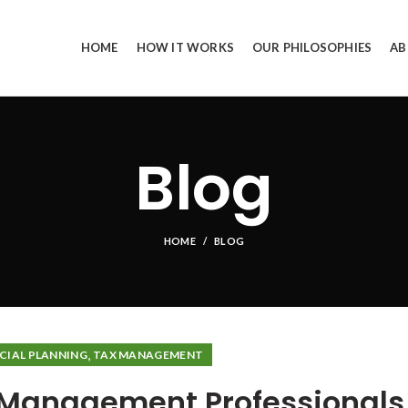
HOME
HOW IT WORKS
OUR PHILOSOPHIES
AB
Blog
HOME
BLOG
,
CIAL PLANNING
TAX MANAGEMENT
h Management Professionals