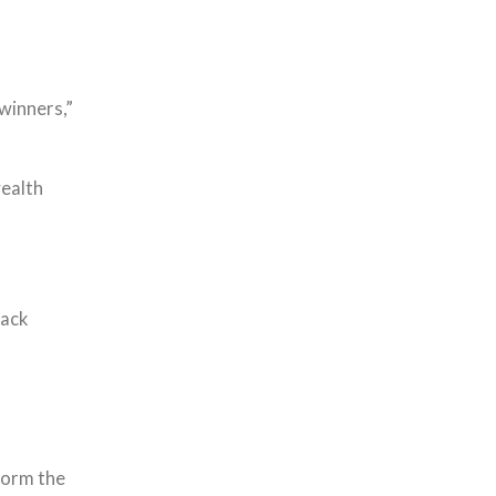
winners,”
wealth
rack
form the