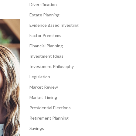
Diversification
Estate Planning
Evidence Based Investing
Factor Premiums
Financial Planning
Investment Ideas
Investment Philosophy
Legislation
Market Review
Market Timing
Presidential Elections
Retirement Planning
Savings