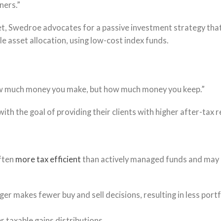
ners.”
ket, Swedroe advocates for a passive investment strategy tha
ble asset allocation, using low-cost index funds.
how much money you make, but how much money you keep.”
with the goal of providing their clients with higher after-tax r
ften
more tax efficient
than actively managed funds and may
er makes fewer buy and sell decisions, resulting in less portf
 taxable gains distributions.