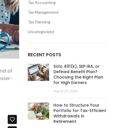
Tax Accounting
Tax Management
Tax Planning
Uncategorized
RECENT POSTS
Solo 401(k), SEP IRA, or
ret of
Defined Benefit Plan?
Choosing the Right Plan
esser-
for High Earners
March 17, 2026
How to Structure Your
Portfolio for Tax-Efficient
Withdrawals in
Retirement