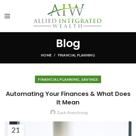
Blog
HOME
FINANCIAL PLANNING
,
FINANCIAL PLANNING
SAVINGS
Automating Your Finances & What Does
It Mean
Zack Armstrong
21