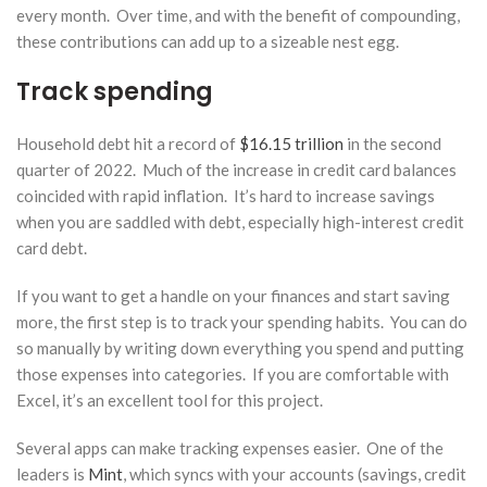
every month. Over time, and with the benefit of compounding,
these contributions can add up to a sizeable nest egg.
Track spending
Household debt hit a record of
$16.15 trillion
in the second
quarter of 2022. Much of the increase in credit card balances
coincided with rapid inflation. It’s hard to increase savings
when you are saddled with debt, especially high-interest credit
card debt.
If you want to get a handle on your finances and start saving
more, the first step is to track your spending habits. You can do
so manually by writing down everything you spend and putting
those expenses into categories. If you are comfortable with
Excel, it’s an excellent tool for this project.
Several apps can make tracking expenses easier. One of the
leaders is
Mint
, which syncs with your accounts (savings, credit