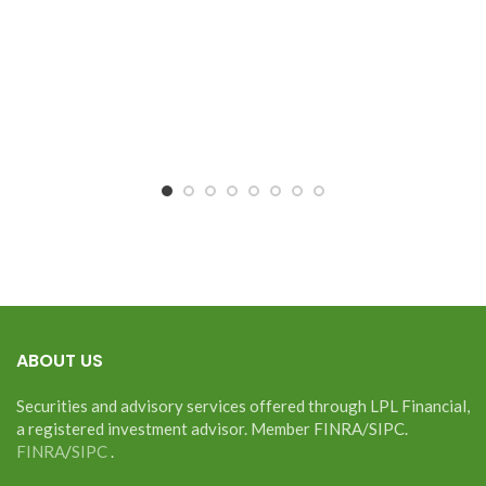
ABOUT US
Securities and advisory services offered through LPL Financial,
a registered investment advisor. Member FINRA/SIPC.
FINRA
/
SIPC
.