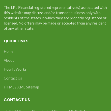
The LPL Financial registered representative(s) associated with
this website may discuss and/or transact business only with
residents of the states in which they are properly registered or
licensed. No offers may be made or accepted from any resident
of any other state.
QUICK LINKS
Home
About
How It Works
Contact Us
HTML
/
XML Sitemap
CONTACT US