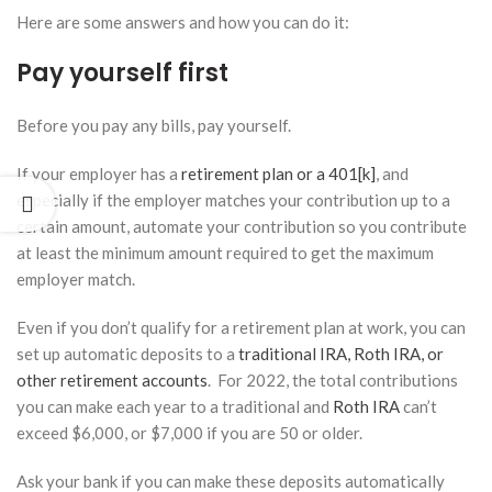
at
Here are some answers and how you can do it:
Retirement?
January 27,
Pay yourself first
2026
Before you pay any bills, pay yourself.
How a
Financial
If your employer has a
retirement plan or a 401[k]
, and
Advisor
Can
especially if the employer matches your contribution up to a
Help You
certain amount, automate your contribution so you contribute
Navigate
at least the minimum amount required to get the maximum
Tax
employer match.
Benefits
for
College
Even if you don’t qualify for a retirement plan at work, you can
Savings
set up automatic deposits to a
traditional IRA, Roth IRA, or
January 13,
other retirement accounts
. For 2022, the total contributions
2026
you can make each year to a traditional and
Roth IRA
can’t
exceed $6,000, or $7,000 if you are 50 or older.
Ask your bank if you can make these deposits automatically