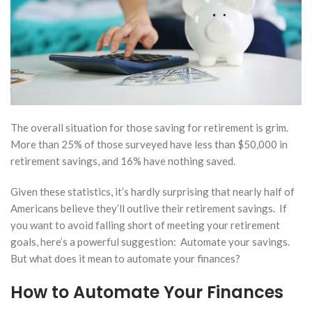
2026
to
for
ale of
stment
erty
out
gering
The overall situation for those saving for retirement is grim.
x
More than 25% of those surveyed have less than $50,000 in
tmare
retirement savings, and 16% have nothing saved.
ry 10,
Given these statistics, it’s hardly surprising that nearly half of
Americans believe they’ll outlive their retirement savings. If
How Much
you want to avoid falling short of meeting your retirement
Should I
goals, here’s a powerful suggestion: Automate your savings.
Keep in
But what does it mean to automate your finances?
Taxable vs.
Tax-
How to Automate Your Finances
Deferred
Accounts