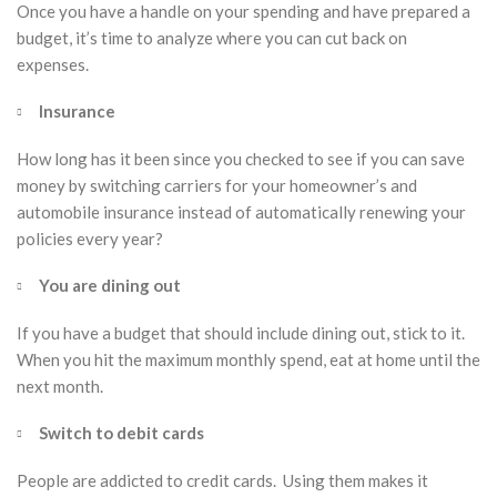
Once you have a handle on your spending and have prepared a
budget, it’s time to analyze where you can cut back on
expenses.
Insurance
How long has it been since you checked to see if you can save
money by switching carriers for your homeowner’s and
automobile insurance instead of automatically renewing your
policies every year?
You are dining out
If you have a budget that should include dining out, stick to it.
When you hit the maximum monthly spend, eat at home until the
next month.
Switch to debit cards
People are addicted to credit cards. Using them makes it