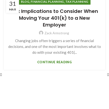
,
,
BLOG
FINANCIAL PLANNING
TAX PLANNING
31
MAR
Tax Implications to Consider When
Moving Your 401(k) to a New
Employer
Zack Armstrong
Changing jobs often triggers a series of financial
decisions, and one of the most important involves what to
do with your existing 401(...
CONTINUE READING