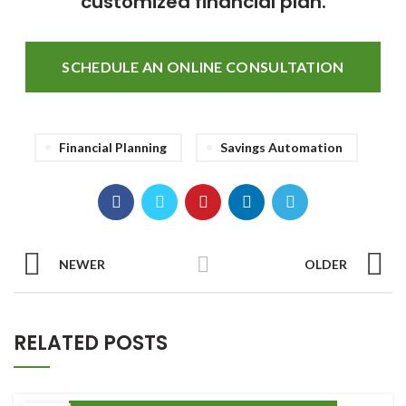
customized financial plan.
SCHEDULE AN ONLINE CONSULTATION
Financial Planning
Savings Automation
NEWER
OLDER
RELATED POSTS