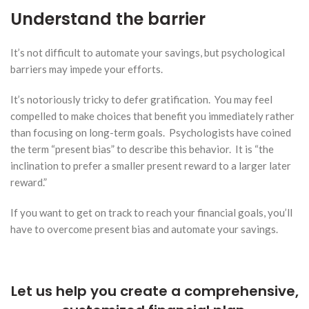
Understand the barrier
It’s not difficult to automate your savings, but psychological
barriers may impede your efforts.
It’s notoriously tricky to defer gratification. You may feel
compelled to make choices that benefit you immediately rather
than focusing on long-term goals. Psychologists have coined
the term “present bias” to describe this behavior. It is “the
inclination to prefer a smaller present reward to a larger later
reward.”
If you want to get on track to reach your financial goals, you’ll
have to overcome present bias and automate your savings.
Let us help you create a comprehensive,