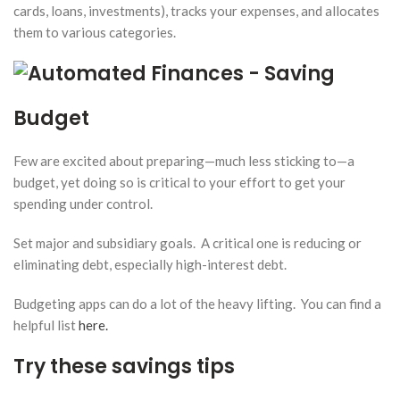
cards, loans, investments), tracks your expenses, and allocates
them to various categories.
Budget
Few are excited about preparing—much less sticking to—a
budget, yet doing so is critical to your effort to get your
spending under control.
Set major and subsidiary goals. A critical one is reducing or
eliminating debt, especially high-interest debt.
Budgeting apps can do a lot of the heavy lifting. You can find a
helpful list
here.
Try these savings tips