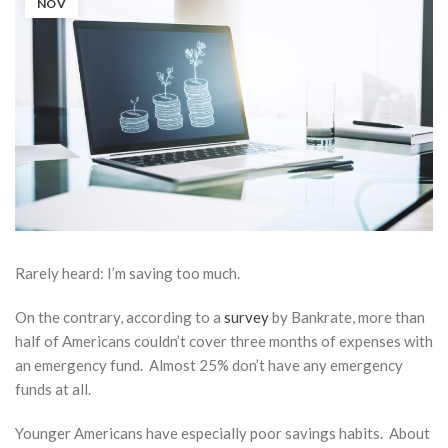
NOV
Rarely heard:
I’m saving too much
.
On the contrary, according to a
survey
by Bankrate, more than
half of Americans couldn’t cover three months of expenses with
an emergency fund. Almost 25% don’t have any emergency
funds at all.
Solo
401(k),
Younger Americans have especially poor savings habits. About
SEP IRA,