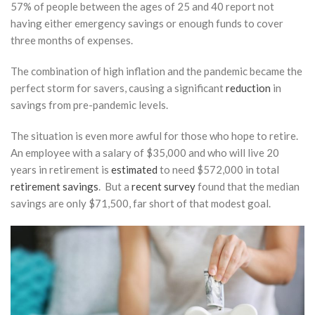
57% of people between the ages of 25 and 40 report not
or
Defined
having either emergency savings or enough funds to cover
Benefit
three months of expenses.
Plan?
Choosing
The combination of high inflation and the pandemic became the
the Right
perfect storm for savers, causing a significant
reduction
in
Plan for
High
savings from pre-pandemic levels.
Earners
The situation is even more awful for those who hope to retire.
March 17,
An employee with a salary of $35,000 and who will live 20
2026
years in retirement is
estimated
to need $572,000 in total
How to
retirement savings
. But a
recent survey
found that the median
Structure
savings are only $71,500, far short of that modest goal.
Your
Portfolio for
Tax-Efficient
Withdrawals
in
Retirement
February 24,