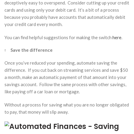
deceptively easy to overspend. Consider cutting up your credit
cards and using only your debit card. It’s a bit of a process
because you probably have accounts that automatically debit
your credit card every month.
You can find helpful suggestions for making the switch
here
.
Save the difference
Once you’ve reduced your spending, automate saving the
difference. If you cut back on streaming services and save $50
a month, make an automatic payment of that amount into your
savings account. Follow the same process with other savings,
like paying off a car loan or mortgage.
Without a process for saving what you are no longer obligated
to pay, that money will slip away.