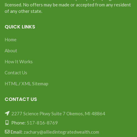
licensed. No offers may be made or accepted from any resident
of any other state.
QUICK LINKS
Home
About
How It Works
Contact Us
HTML
/
XML Sitemap
CONTACT US
2277 Science Pkwy Suite 7 Okemos, MI 48864
Phone:
517-816-8769
Email:
zachary@alliedintegratedwealth.com