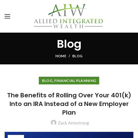
Blog
HOME
BLOG
,
BLOG
FINANCIAL PLANNING
The Benefits of Rolling Over Your 401(k)
Into an IRA Instead of a New Employer
Plan
Zack Armstrong