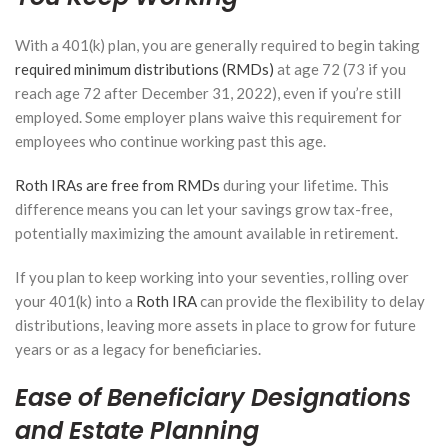
With a 401(k) plan, you are generally required to begin taking
required minimum distributions (RMDs)
at age 72 (73 if you
reach age 72 after December 31, 2022), even if you’re still
employed. Some employer plans waive this requirement for
employees who continue working past this age.
Roth IRAs are free from RMDs
during your lifetime. This
difference means you can let your savings grow tax-free,
potentially maximizing the amount available in retirement.
If you plan to keep working into your seventies, rolling over
your 401(k) into a
Roth IRA
can provide the flexibility to delay
distributions, leaving more assets in place to grow for future
years or as a legacy for beneficiaries.
Ease of Beneficiary Designations
and Estate Planning