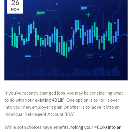
26
NOV
If you’ve recently changed jobs, you may be considering what
to do with your existing
401(k)
. One option is to roll it over
into your new employer’s plan. Another is to move it into an
Individual Retirement Account (IRA).
While both choices have benefits,
rolling your 401(k) into an