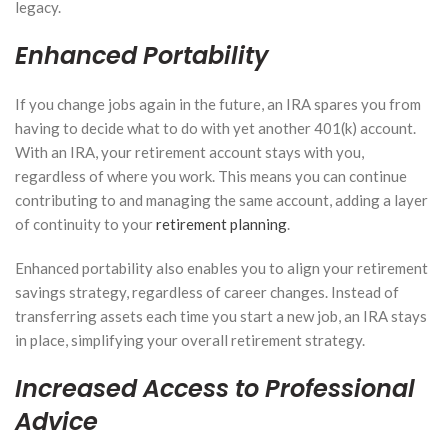
legacy.
Enhanced Portability
If you change jobs again in the future, an IRA spares you from
having to decide what to do with yet another 401(k) account.
With an IRA, your retirement account stays with you,
regardless of where you work. This means you can continue
contributing to and managing the same account, adding a layer
of continuity to your
retirement planning
.
Enhanced portability also enables you to align your retirement
savings strategy, regardless of career changes. Instead of
transferring assets each time you start a new job, an IRA stays
in place, simplifying your overall retirement strategy.
Increased Access to Professional
Advice