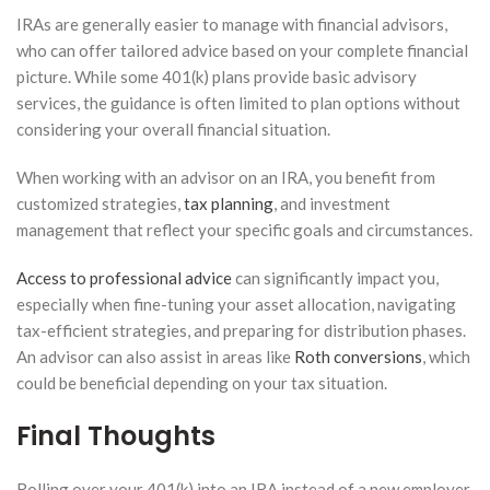
IRAs are generally easier to manage with financial advisors,
who can offer tailored advice based on your complete financial
picture. While some 401(k) plans provide basic advisory
services, the guidance is often limited to plan options without
considering your overall financial situation.
When working with an advisor on an IRA, you benefit from
customized strategies,
tax planning
, and investment
management that reflect your specific goals and circumstances.
Access to professional advice
can significantly impact you,
especially when fine-tuning your asset allocation, navigating
tax-efficient strategies, and preparing for distribution phases.
An advisor can also assist in areas like
Roth conversions
, which
could be beneficial depending on your tax situation.
Final Thoughts
Rolling over your 401(k) into an IRA instead of a new employer