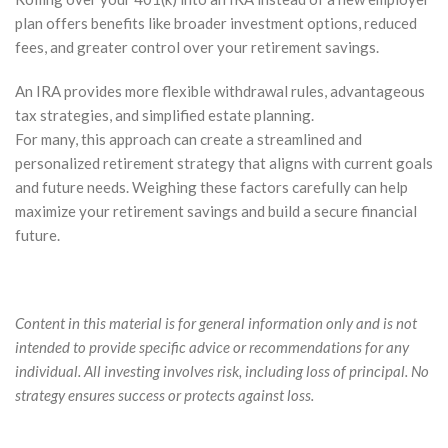
plan offers benefits like broader investment options, reduced
fees, and greater control over your retirement savings.
An IRA provides more flexible withdrawal rules, advantageous
tax strategies, and simplified estate planning.
For many, this approach can create a streamlined and
personalized retirement strategy that aligns with current goals
and future needs. Weighing these factors carefully can help
maximize your retirement savings and build a secure financial
future.
Content in this material is for general information only and is not
intended to provide specific advice or recommendations for any
individual. All investing involves risk, including loss of principal. No
strategy ensures success or protects against loss.