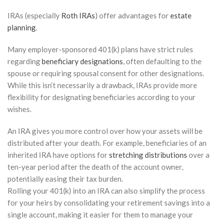
IRAs (especially
Roth IRAs
) offer advantages for
estate
planning
.
Many employer-sponsored 401(k) plans have strict rules
regarding
beneficiary designations
, often defaulting to the
spouse or requiring spousal consent for other designations.
While this isn’t necessarily a drawback, IRAs provide more
flexibility for designating beneficiaries according to your
wishes.
An IRA gives you more control over how your assets will be
distributed after your death. For example, beneficiaries of an
inherited IRA have options for
stretching distributions
over a
ten-year period after the death of the account owner,
potentially easing their tax burden.
Rolling your 401(k) into an IRA can also simplify the process
for your heirs by consolidating your retirement savings into a
single account, making it easier for them to manage your