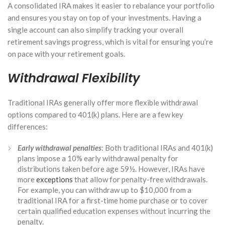
A consolidated IRA makes it easier to rebalance your portfolio
and ensures you stay on top of your investments. Having a
single account can also simplify tracking your overall
retirement savings progress, which is vital for ensuring you’re
on pace with your retirement goals.
Withdrawal Flexibility
Traditional IRAs generally offer more flexible withdrawal
options compared to 401(k) plans. Here are a few key
differences:
Early withdrawal penalties
: Both traditional IRAs and 401(k)
plans impose a 10% early withdrawal penalty for
distributions taken before age 59½. However, IRAs have
more
exceptions
that allow for penalty-free withdrawals.
For example, you can withdraw up to $10,000 from a
traditional IRA for a first-time home purchase or to cover
certain qualified education expenses without incurring the
penalty.