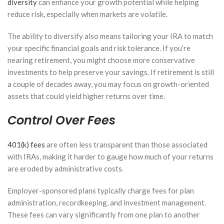
diversity
can enhance your growth potential while helping
reduce risk, especially when markets are volatile.
The ability to diversify also means tailoring your IRA to match
your specific financial goals and risk tolerance. If you’re
nearing retirement, you might choose more conservative
investments to help preserve your savings. If retirement is still
a couple of decades away, you may focus on growth-oriented
assets that could yield higher returns over time.
Control Over Fees
401(k) fees
are often less transparent than those associated
with IRAs, making it harder to gauge how much of your returns
are eroded by administrative costs.
Employer-sponsored plans typically charge fees for plan
administration, recordkeeping, and investment management.
These fees can vary significantly from one plan to another