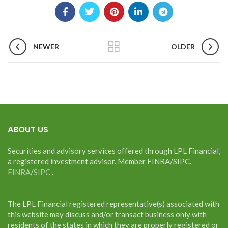
NEWER
OLDER
ABOUT US
Securities and advisory services offered through LPL Financial,
a registered investment advisor. Member FINRA/SIPC.
FINRA
/
SIPC
.
The LPL Financial registered representative(s) associated with
this website may discuss and/or transact business only with
residents of the states in which they are properly registered or