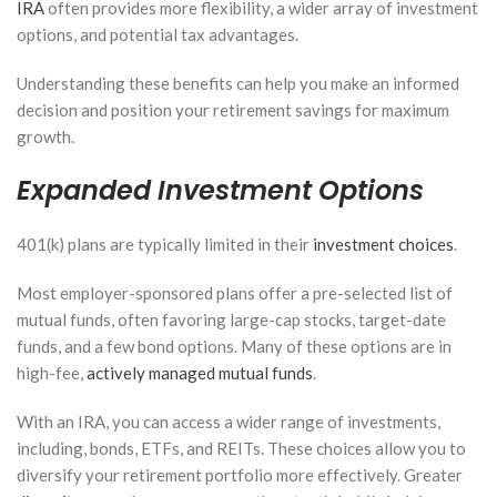
IRA
often provides more flexibility, a wider array of investment
options, and potential tax advantages.
Understanding these benefits can help you make an informed
decision and position your retirement savings for maximum
growth.
Expanded Investment Options
401(k) plans are typically limited in their
investment choices
.
Most employer-sponsored plans offer a pre-selected list of
mutual funds, often favoring large-cap stocks, target-date
funds, and a few bond options. Many of these options are in
high-fee,
actively managed mutual funds
.
With an IRA, you can access a wider range of investments,
including, bonds, ETFs, and REITs. These choices allow you to
diversify your retirement portfolio more effectively. Greater