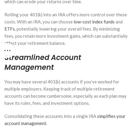
which can erode your returns over time.
Rolling your 401(k) into an IRA offers more control over these
costs. With an IRA, you can choose
low-cost index funds
and
ETFs
, potentially lowering your overall fees. By minimizing
fees, you retain more investment gains, which can substantially
affect your retirement balance.
Streamlined Account
Management
You may have several 401(k) accounts if you’ve worked for
multiple employers. Keeping track of multiple retirement
accounts can become cumbersome, especially as each plan may
have its rules, fees, and investment options.
Consolidating these accounts into a single IRA
simplifies your
account management
.