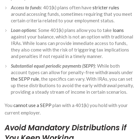
Access to funds
: 401(k) plans often have
stricter rules
around accessing funds, sometimes requiring that you meet
certain criteria related to your employment status.
Loan options
: Some 401(k) plans allow you to take
loans
against your balance, which is not an option with traditional
IRAs. While loans can provide immediate access to funds,
they also come with the risk of triggering tax implications
and penalties if not repaid in a timely manner.
Substantial equal periodic payments (SEPP)
: While both
account types can allow for penalty-free withdrawals under
the SEPP rule
, the specifics can vary. With IRAs, you can set
up these distributions to avoid the early withdrawal penalty,
providing a steady stream of income in certain scenarios.
You
cannot use a SEPP
plan with a 401(k) you hold with your
current employer.
Avoid Mandatory Distributions if
You Keep Working