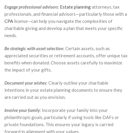
Engage professional advisors
:
Estate planning
attorneys, tax
professionals, and financial advisors—particularly those with a
CPA
license—can help you navigate the complexities of
charitable giving and develop a plan that meets your specific
needs.
Be strategic with asset selection
: Certain assets, such as
appreciated securities or retirement accounts, offer unique tax
benefits when donated. Choose assets carefully to maximize
the impact of your gifts.
Document your wishes
: Clearly outline your charitable
intentions in your estate planning documents to ensure they
are carried out as you envision.
Involve your family
: Incorporate your family into your
philanthropic goals, particularly if using tools like DAFs or
private foundations. This ensures your legacy is carried
forward in alignment with your values.