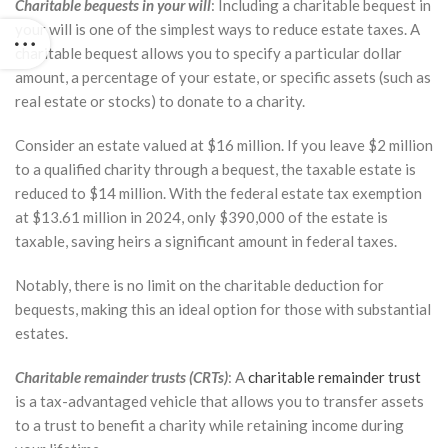
Charitable bequests in your will
: Including a charitable bequest in
your will is one of the simplest ways to reduce estate taxes. A
charitable bequest allows you to specify a particular dollar
amount, a percentage of your estate, or specific assets (such as
real estate or stocks) to donate to a charity.
Consider an estate valued at $16 million. If you leave $2 million
to a qualified charity through a bequest, the taxable estate is
reduced to $14 million. With the federal estate tax exemption
at $13.61 million in 2024, only $390,000 of the estate is
taxable, saving heirs a significant amount in federal taxes.
Notably, there is no limit on the charitable deduction for
bequests, making this an ideal option for those with substantial
estates.
Charitable remainder trusts (CRTs)
: A
charitable remainder trust
is a tax-advantaged vehicle that allows you to transfer assets
to a trust to benefit a charity while retaining income during