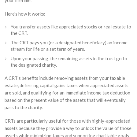
your lifetime.
Here’s how it works:
You transfer assets like appreciated stocks or real estate to
the CRT.
The CRT pays you (or a designated beneficiary) an income
stream for life or a set term of years.
Upon your passing, the remaining assets in the trust go to
the designated charity.
A CRT’s benefits include removing assets from your taxable
estate, deferring capital gains taxes when appreciated assets
are sold, and qualifying for an immediate income tax deduction
based on the present value of the assets that will eventually
pass to the charity.
CRTs are particularly useful for those with highly-appreciated
assets because they provide a way to unlock the value of those
assets while minimizing taxes and supporting charitable goals.