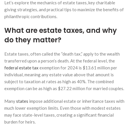
Let’s explore the mechanics of estate taxes, key charitable
giving strategies, and practical tips to maximize the benefits of
philanthropic contributions.
What are estate taxes, and why
do they matter?
Estate taxes, often called the “death tax,” apply to the wealth
transferred upon a person’s death. At the federal level, the
federal estate tax
exemption for 2024 is $13.61 million per
individual, meaning any estate value above that amount is
subject to taxation at rates as high as 40%. The combined
exemption can be as high as $27.22 million for married couples.
Many
states
impose additional estate or inheritance taxes with
much lower exemption limits. Even those with modest estates
may face state-level taxes, creating a significant financial
burden for heirs.