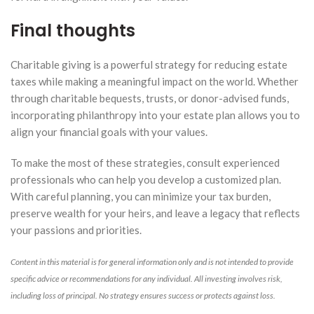
Final thoughts
Charitable giving is a powerful strategy for reducing estate
taxes while making a meaningful impact on the world. Whether
through charitable bequests, trusts, or donor-advised funds,
incorporating philanthropy into your estate plan allows you to
align your financial goals with your values.
To make the most of these strategies, consult experienced
professionals who can help you develop a customized plan.
With careful planning, you can minimize your tax burden,
preserve wealth for your heirs, and leave a legacy that reflects
your passions and priorities.
Content in this material is for general information only and is not intended to provide
specific advice or recommendations for any individual. All investing involves risk,
including loss of principal. No strategy ensures success or protects against loss.