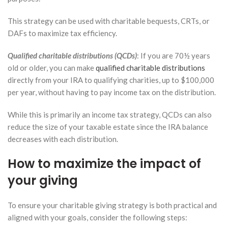
This strategy can be used with charitable bequests, CRTs, or
DAFs to maximize tax efficiency.
Qualified charitable distributions (QCDs)
: If you are 70½ years
old or older, you can make
qualified charitable distributions
directly from your IRA to qualifying charities, up to $100,000
per year, without having to pay income tax on the distribution.
While this is primarily an income tax strategy, QCDs can also
reduce the size of your taxable estate since the IRA balance
decreases with each distribution.
How to maximize the impact of
your giving
To ensure your charitable giving strategy is both practical and
aligned with your goals, consider the following steps: