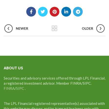
NEWER
OLDER
ABOUT US
Securities and advisory services offered through LPL Financial,
a registered investment advisor. Member FINRA/SIPC.
FINRA
/
SIPC
.
The LPL Financial registered representative(s) associated with
this website may discuss and/or transact business only with