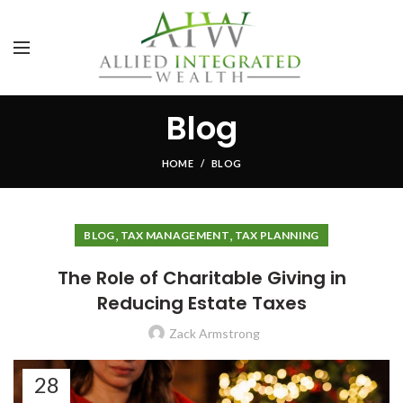
Blog
HOME
BLOG
,
,
BLOG
TAX MANAGEMENT
TAX PLANNING
The Role of Charitable Giving in
Reducing Estate Taxes
Zack Armstrong
28