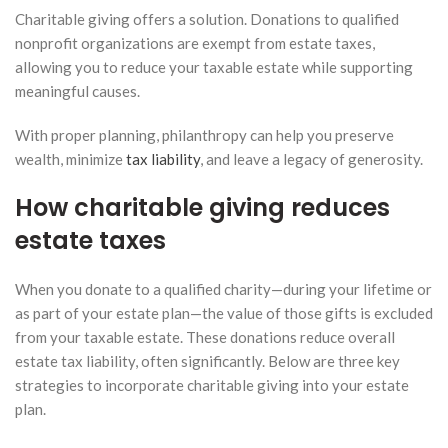
Charitable giving offers a solution. Donations to qualified
nonprofit organizations are exempt from estate taxes,
allowing you to reduce your taxable estate while supporting
meaningful causes.
With proper planning, philanthropy can help you preserve
wealth, minimize
tax liability
, and leave a legacy of generosity.
How charitable giving reduces
estate taxes
When you donate to a qualified charity—during your lifetime or
as part of your estate plan—the value of those gifts is excluded
from your taxable estate. These donations reduce overall
estate tax liability, often significantly. Below are three key
strategies to incorporate charitable giving into your estate
plan.