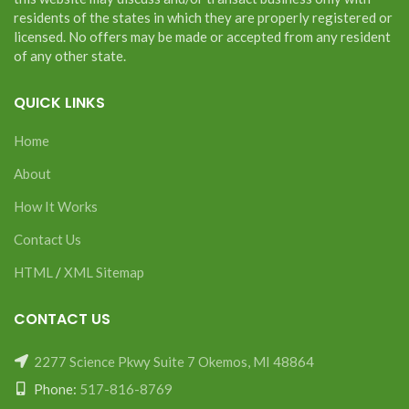
residents of the states in which they are properly registered or
licensed. No offers may be made or accepted from any resident
of any other state.
QUICK LINKS
Home
About
How It Works
Contact Us
HTML
/
XML Sitemap
CONTACT US
2277 Science Pkwy Suite 7 Okemos, MI 48864
Phone:
517-816-8769