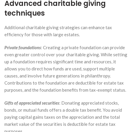
Advanced charitable giving
techniques
Additional charitable giving strategies can enhance tax
efficiency for those with large estates.
Private foundations
: Creating a private foundation can provide
even greater control over your charitable giving. While setting
up a foundation requires significant time and resources, it
allows you to direct how funds are used, support multiple
causes, and involve future generations in philanthropy.
Contributions to the foundation are deductible for estate tax
purposes, and the foundation benefits from tax-exempt status.
Gifts of appreciated securities
: Donating appreciated stocks,
bonds, or mutual funds offers a double tax benefit. You avoid
paying capital gains taxes on the appreciation and the total
market value of the securities is deductible for estate tax
purposes.