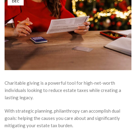
DEC
Charitable giving is a powerful tool for high-net-worth
individuals looking to reduce estate taxes while creating a
lasting legacy.
With strategic planning, philanthropy can accomplish dual
goals: helping the causes you care about and significantly
mitigating your estate tax burden.