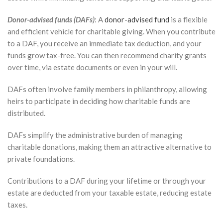
Donor-advised funds (DAFs)
: A
donor-advised fund
is a flexible
and efficient vehicle for charitable giving. When you contribute
to a DAF, you receive an immediate tax deduction, and your
funds grow tax-free. You can then recommend charity grants
over time, via estate documents or even in your will.
DAFs often involve family members in philanthropy, allowing
heirs to participate in deciding how charitable funds are
distributed.
DAFs simplify the administrative burden of managing
charitable donations, making them an attractive alternative to
private foundations.
Contributions to a DAF during your lifetime or through your
estate are deducted from your taxable estate, reducing estate
taxes.