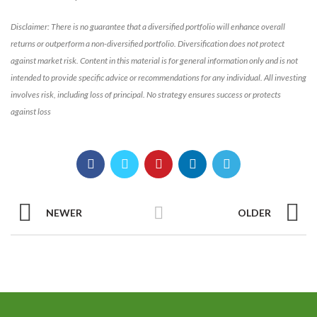
Disclaimer: There is no guarantee that a diversified portfolio will enhance overall
returns or outperform a non-diversified portfolio. Diversification does not protect
against market risk. Content in this material is for general information only and is not
intended to provide specific advice or recommendations for any individual. All investing
involves risk, including loss of principal. No strategy ensures success or protects
against loss
NEWER
OLDER