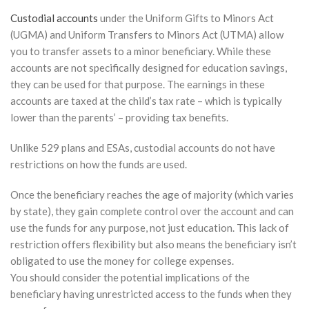
Custodial accounts
under the Uniform Gifts to Minors Act
(UGMA) and Uniform Transfers to Minors Act (UTMA) allow
you to transfer assets to a minor beneficiary. While these
accounts are not specifically designed for education savings,
they can be used for that purpose. The earnings in these
accounts are taxed at the child’s tax rate – which is typically
lower than the parents’ – providing tax benefits.
Unlike 529 plans and ESAs, custodial accounts do not have
restrictions on how the funds are used.
Once the beneficiary reaches the age of majority (which varies
by state), they gain complete control over the account and can
use the funds for any purpose, not just education. This lack of
restriction offers flexibility but also means the beneficiary isn’t
obligated to use the money for college expenses.
You should consider the potential implications of the
beneficiary having unrestricted access to the funds when they