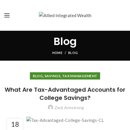
Blog
HOME
BLOG
,
,
BLOG
SAVINGS
TAX MANAGEMENT
What Are Tax-Advantaged Accounts for
College Savings?
Zack Armstrong
18