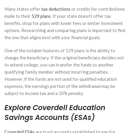
or
Many states offer
tax deductions
or credits for contributions
Defined
Benefit
made to their
529 plans
. If your state doesn’t offer tax
Plan?
benefits, shop for plans with lower fees or better investment
Choosing
options. Researching and comparing plans is important to find
the Right
Plan for
the one that aligns best with your financial goals.
High
Earners
One of the notable features of 529 plans is the ability to
change the beneficiary. If the original beneficiary decides not
March 17,
2026
to attend college, you can transfer the funds to another
qualifying family member without incurring penalties.
How to
However, if the funds are not used for qualified education
Structure
expenses, the earnings portion of the withdrawal may be
Your
subject to income tax and a 10% penalty.
Portfolio for
Tax-Efficient
Explore Coverdell Education
Withdrawals
in
Savings Accounts (ESAs)
Retirement
February 24,
Coverdell ESAs
are trust accounts established to pay for