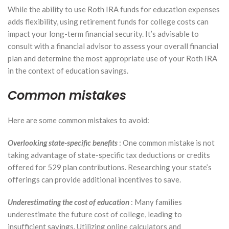
While the ability to use Roth IRA funds for education expenses
adds flexibility, using retirement funds for college costs can
impact your long-term financial security. It’s advisable to
consult with a financial advisor to assess your overall financial
plan and determine the most appropriate use of your Roth IRA
in the context of education savings.
Common mistakes
Here are some common mistakes to avoid:
Overlooking state-specific benefits
: One common mistake is not
taking advantage of state-specific tax deductions or credits
offered for 529 plan contributions. Researching your state’s
offerings can provide additional incentives to save.
Underestimating the cost of education
: Many families
underestimate the future cost of college, leading to
insufficient savings. Utilizing online calculators and