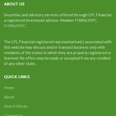
ABOUT US
Securities and advisory services offered through LPL Financial,
a registered investment advisor. Member FINRA/SIPC.
FINRA
/
SIPC
.
The LPL Financial registered representative(s) associated with
this website may discuss and/or transact business only with
residents of the states in which they are properly registered or
licensed. No offers may be made or accepted from any resident
of any other state.
QUICK LINKS
Home
About
How It Works
Contact Us