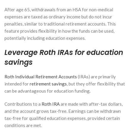
After age 65, withdrawals from an HSA for non-medical
expenses are taxed as ordinary income but do not incur
penalties, similar to traditional retirement accounts. This
feature provides flexibility in how the funds can be used,
potentially including education expenses.
Leverage Roth IRAs for education
savings
Roth Individual Retirement Accounts
(IRAs) are primarily
intended for
retirement savings
, but they offer flexibility that
can be advantageous for education funding.
Contributions to a
Roth IRA
are made with after-tax dollars,
and the account grows tax-free. Earnings can be withdrawn
tax-free for qualified education expenses, provided certain
conditions are met.