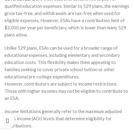
2026
qualified education expenses. Similar to 529 plans, the earnings
grow tax-free, and withdrawals are tax-free when used for
to
for
eligible expenses. However, ESAs have a contribution limit of
ale of
$2,000 per year per beneficiary, which is lower than many 529
plans allow.
stment
erty
Unlike 529 plans, ESAs can be used for a broader range of
out
gering
educational expenses, including elementary and secondary
x
education costs. This flexibility makes them appealing to
tmare
families seeking to cover private school tuition or other
ry 10,
educational pre-college expenditures.
However, contributors are subject to income restrictions.
Those with higher incomes may not be eligible to contribute to
How Much
an ESA.
Should I
Keep in
Income limitations generally refer to the maximum adjusted
Taxable vs.
Tax-
gross income (AGI) levels that determine eligibility for
Deferred
contributions.
Accounts