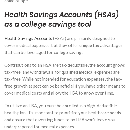
come of age.
Health Savings Accounts (HSAs)
as a college savings tool
Health Savings Accounts
(HSAs) are primarily designed to
cover medical expenses, but they offer unique tax advantages
that can be leveraged for college savings.
Contributions to an HSA are tax-deductible, the account grows
tax-free, and withdrawals for qualified medical expenses are
tax-free. While not intended for education expenses, the tax-
free growth aspect can be beneficial if you have other means to
cover medical costs and allow the HSA to grow over time.
To utilize an HSA, you must be enrolled in a high-deductible
health plan. It’s important to prioritize your healthcare needs
and ensure that diverting funds to an HSA won’t leave you
underprepared for medical expenses.