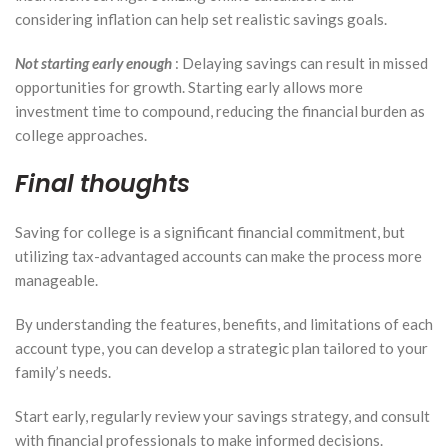
considering inflation can help set realistic savings goals.
Not starting early enough
: Delaying savings can result in missed
opportunities for growth. Starting early allows more
investment time to compound, reducing the financial burden as
college approaches.
Final thoughts
Saving for college is a significant financial commitment, but
utilizing tax-advantaged accounts can make the process more
manageable.
By understanding the features, benefits, and limitations of each
account type, you can develop a strategic plan tailored to your
family’s needs.
Start early, regularly review your savings strategy, and consult
with financial professionals to make informed decisions.