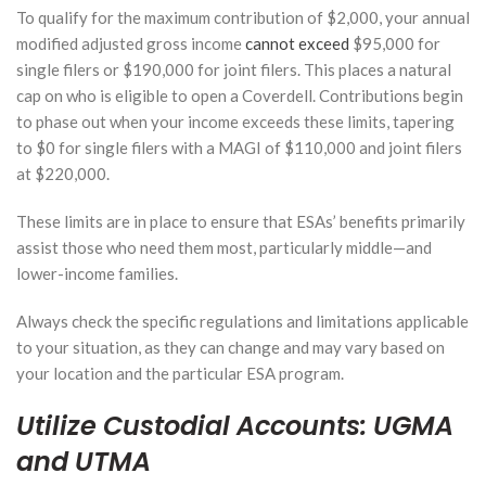
at
To qualify for the maximum contribution of $2,000, your annual
Retirement?
modified adjusted gross income
cannot exceed
$95,000 for
January 27,
single filers or $190,000 for joint filers. This places a natural
2026
cap on who is eligible to open a Coverdell. Contributions begin
to phase out when your income exceeds these limits, tapering
How a
to $0 for single filers with a MAGI of $110,000 and joint filers
Financial
at $220,000.
Advisor
Can
Help You
These limits are in place to ensure that ESAs’ benefits primarily
Navigate
assist those who need them most, particularly middle—and
Tax
lower-income families.
Benefits
for
College
Always check the specific regulations and limitations applicable
Savings
to your situation, as they can change and may vary based on
your location and the particular ESA program.
January 13,
2026
Utilize Custodial Accounts: UGMA
and UTMA