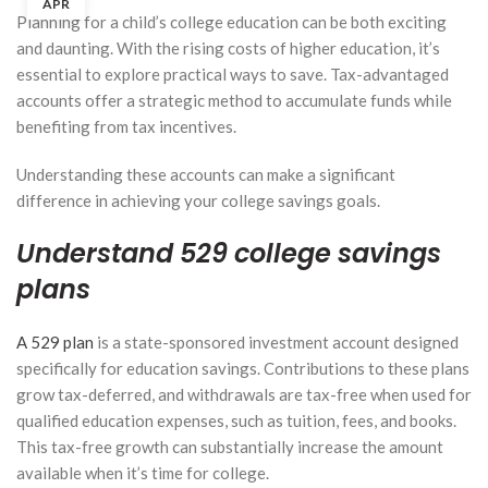
APR
Planning for a child’s college education can be both exciting
and daunting. With the rising costs of higher education, it’s
essential to explore practical ways to save. Tax-advantaged
accounts offer a strategic method to accumulate funds while
benefiting from tax incentives.
Understanding these accounts can make a significant
difference in achieving your college savings goals.
Understand 529 college savings
plans
A 529 plan
is a state-sponsored investment account designed
specifically for education savings. Contributions to these plans
grow tax-deferred, and withdrawals are tax-free when used for
qualified education expenses, such as tuition, fees, and books.
Solo
This tax-free growth can substantially increase the amount
401(k),
available when it’s time for college.
SEP IRA,