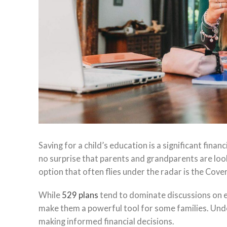
Saving for a child’s education is a significant financ
no surprise that parents and grandparents are loo
option that often flies under the radar is the Cove
While
529 plans
tend to dominate discussions on e
make them a powerful tool for some families. Unde
making informed financial decisions.