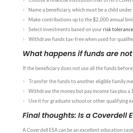
Name a beneficiary, which must be a child under
Make contributions up to the $2,000 annual limit
Select investments based on your
risk toleranc
Withdraw funds tax-free when used for qualifi
What happens if funds are not
If the beneficiary does not use all the funds before
Transfer the funds to another eligible family m
Withdraw the money but pay income tax plus a 
Use it for graduate school or other qualifying 
Final thoughts: Is a Coverdell 
A Coverdell ESA can be an excellent education savi