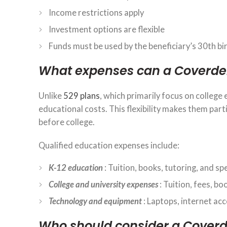
Income restrictions apply
Investment options are flexible
Funds must be used by the beneficiary’s 30th bir
What expenses can a Coverdel
Unlike
529 plans
, which primarily focus on college
educational costs. This flexibility makes them part
before college.
Qualified education expenses include:
K-12 education
: Tuition, books, tutoring, and sp
College and university expenses
: Tuition, fees, bo
Technology and equipment
: Laptops, internet ac
Who should consider a Coverd