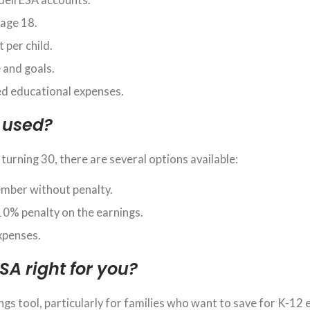
 age 18.
 per child.
e
and goals.
ed educational expenses.
 used?
 turning 30, there are several options available:
ember without penalty.
10% penalty on the earnings.
expenses.
ESA right for you?
ngs tool, particularly for families who want to save for K-12