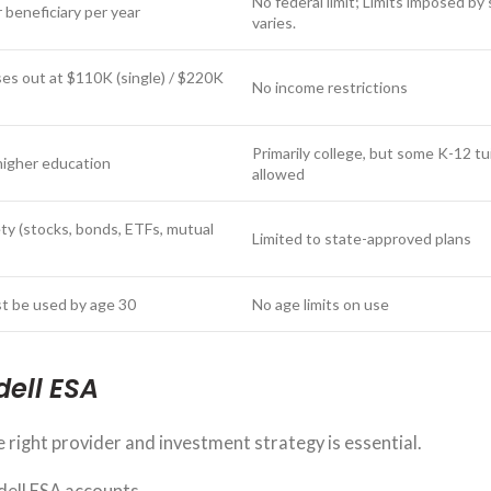
No federal limit; Limits imposed by
 beneficiary per year
varies.
es out at $110K (single) / $220K
No income restrictions
Primarily college, but some K-12 tu
higher education
allowed
ty (stocks, bonds, ETFs, mutual
Limited to state-approved plans
t be used by age 30
No age limits on use
dell ESA
 right provider and investment strategy is essential.
dell ESA accounts.