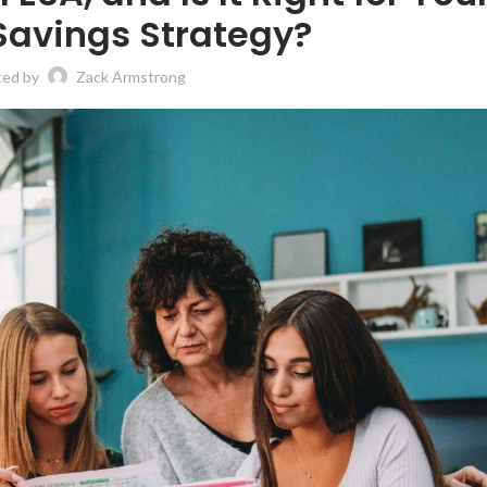
Savings Strategy?
ted by
Zack Armstrong