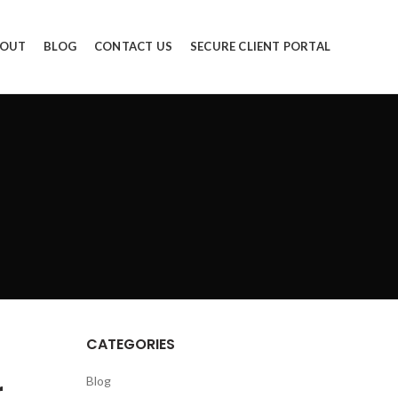
OUT
BLOG
CONTACT US
SECURE CLIENT PORTAL
CATEGORIES
r
Blog