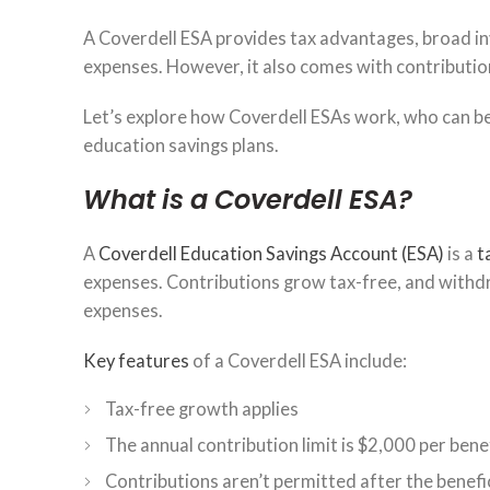
A Coverdell ESA provides tax advantages, broad inv
expenses. However, it also comes with contributio
Let’s explore how Coverdell ESAs work, who can b
education savings plans.
What is a Coverdell ESA?
A
Coverdell Education Savings Account (ESA)
is a
t
expenses. Contributions grow tax-free, and withdra
expenses.
Key features
of a Coverdell ESA include:
Tax-free growth applies
The annual contribution limit is $2,000 per bene
Contributions aren’t permitted after the benefic