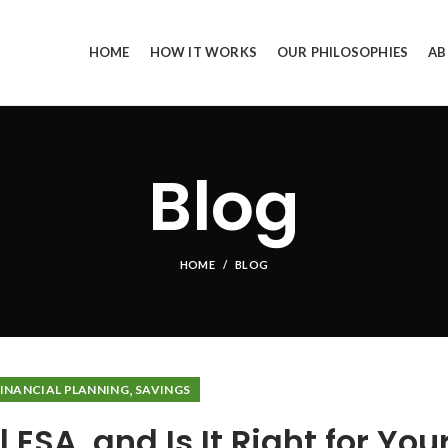
HOME
HOW IT WORKS
OUR PHILOSOPHIES
AB
Blog
HOME
BLOG
,
FINANCIAL PLANNING
SAVINGS
 ESA, and Is It Right for You