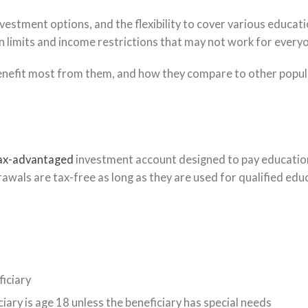
estment options, and the flexibility to cover various educati
n limits and income restrictions that may not work for every
enefit most from them, and how they compare to other popul
ax-advantaged
investment account designed to pay educatio
wals are tax-free as long as they are used for qualified edu
ficiary
iary is age 18 unless the beneficiary has special needs