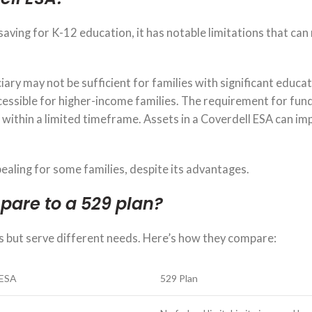
saving for K-12 education, it has notable limitations that can 
iary may not be sufficient for families with significant educa
ccessible for higher-income families. The requirement for fun
s within a limited timeframe. Assets in a Coverdell ESA can im
ealing for some families, despite its advantages.
pare to a 529 plan?
s but serve different needs. Here’s how they compare:
 ESA
529 Plan