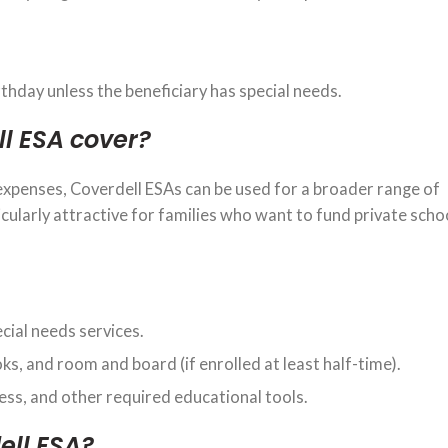
thday unless the beneficiary has special needs.
l ESA cover?
 expenses, Coverdell ESAs can be used for a broader range of
icularly attractive for families who want to fund private schoo
ecial needs services.
oks, and room and board (if enrolled at least half-time).
cess, and other required educational tools.
ell ESA?