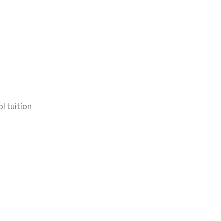
l tuition