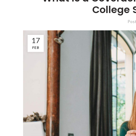
College 
Pos
17
FEB