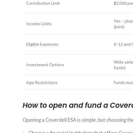
Contribution Limit
$2,000 per
Yes – phas
Income Limits
(joint)
Eligible Expenses
K-12 and 
Wide varie
Investment Options
funds)
Age Restrictions
Funds mus
How to open and fund a Cover
Opening a Coverdell ESA is simple, but choosing the
Choose a financial institution that offers Cover