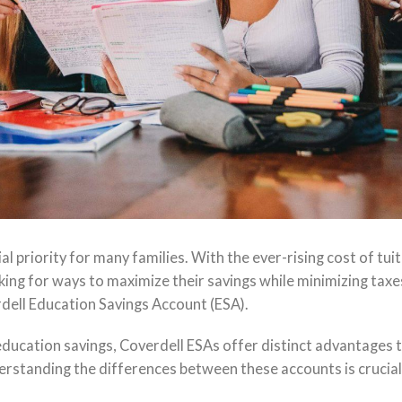
ial priority for many families. With the ever-rising cost of tuiti
king for ways to maximize their savings while minimizing taxe
rdell Education Savings Account (ESA).
ducation savings, Coverdell ESAs offer distinct advantages 
rstanding the differences between these accounts is crucial