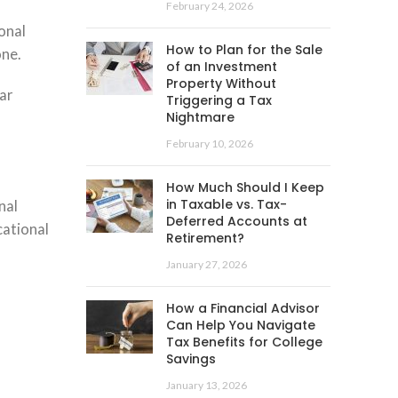
February 24, 2026
onal
How to Plan for the Sale
one.
of an Investment
Property Without
ar
Triggering a Tax
Nightmare
February 10, 2026
How Much Should I Keep
in Taxable vs. Tax-
nal
Deferred Accounts at
cational
Retirement?
January 27, 2026
How a Financial Advisor
Can Help You Navigate
Tax Benefits for College
Savings
January 13, 2026