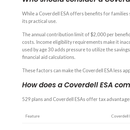
While a Coverdell ESA offers benefits for families 
its practical use.
The annual contribution limit of $2,000 per benefic
costs. Income eligibility requirements make it ina
used by age 30 adds pressure to utilize the saving
financial aid calculations.
These factors can make the Coverdell ESA less app
How does a Coverdell ESA com
529 plans and Coverdell ESAs offer tax advantage
Feature
Coverdell