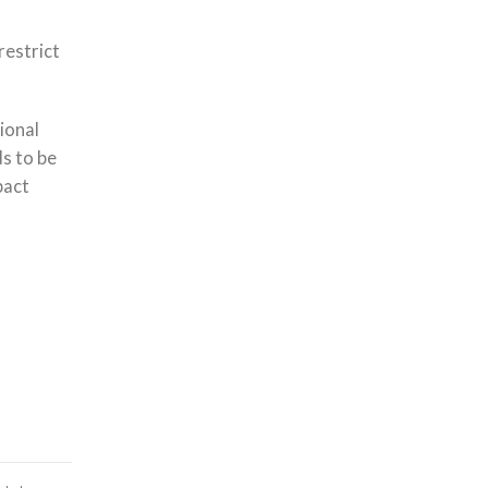
restrict
tional
ds to be
pact