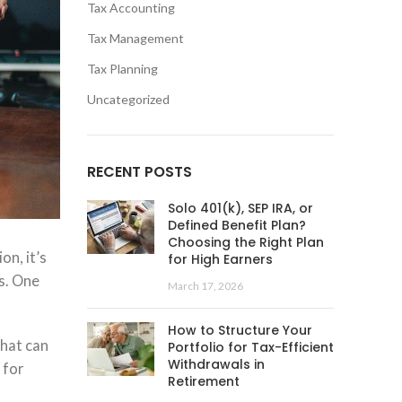
Tax Accounting
Tax Management
Tax Planning
Uncategorized
RECENT POSTS
Solo 401(k), SEP IRA, or
Defined Benefit Plan?
Choosing the Right Plan
on, it’s
for High Earners
s. One
March 17, 2026
How to Structure Your
that can
Portfolio for Tax-Efficient
Withdrawals in
 for
Retirement