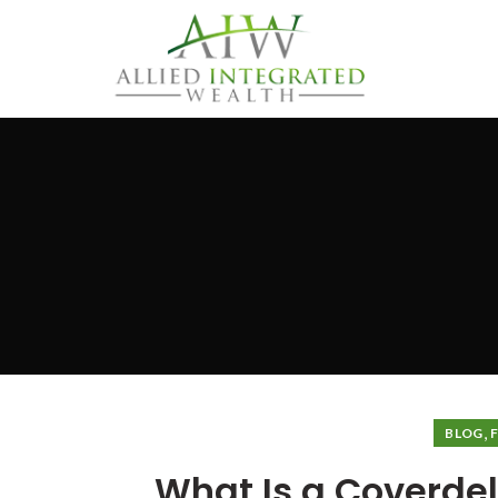
,
BLOG
What Is a Coverdell