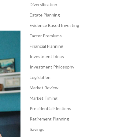
Diversification
Estate Planning
Evidence Based Investing
Factor Premiums
Financial Planning
Investment Ideas
Investment Philosophy
Legislation
Market Review
Market Timing
Presidential Elections
Retirement Planning
Savings